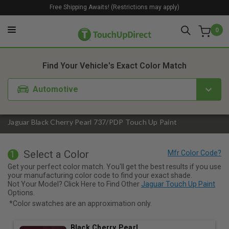
Free Shipping Awaits! (Restrictions may apply)
0
1. Color
2. Product
3. Kit
Find Your Vehicle's Exact Color Match
Automotive
Jaguar Black Cherry Pearl 737/PDP Touch Up Paint
Select a Color
1
Get your perfect color match. You'll get the best results if you use
your manufacturing color code to find your exact shade.
Not Your Model? Click Here to Find Other
Jaguar Touch Up Paint
Options.
*Color swatches are an approximation only.
Black Cherry Pearl