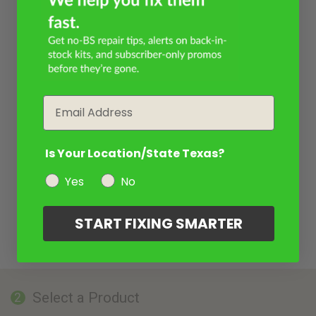
Email
Is Your Location/State Texas?
Yes
No
START FIXING SMARTER
Select a Product
2