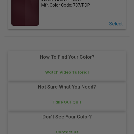
Mfr. Color Code:
737/PDP
Select
How To Find Your Color?
Watch Video Tutorial
Not Sure What You Need?
Take Our Quiz
Don't See Your Color?
Contact Us