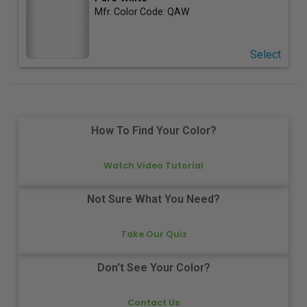
Mfr. Color Code:
QAW
Select
How To Find Your Color?
Watch Video Tutorial
Not Sure What You Need?
Take Our Quiz
Don't See Your Color?
Contact Us