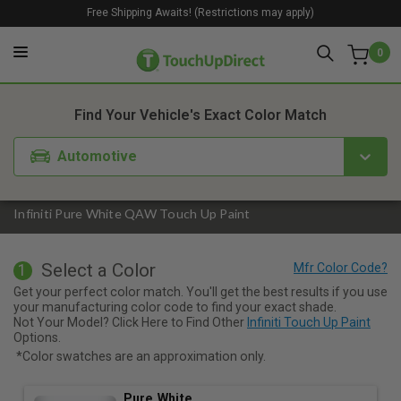
Free Shipping Awaits! (Restrictions may apply)
0
1. Color
2. Product
3. Kit
Find Your Vehicle's Exact Color Match
Automotive
Infiniti Pure White QAW Touch Up Paint
Select a Color
1
Get your perfect color match. You'll get the best results if you use
your manufacturing color code to find your exact shade.
Not Your Model? Click Here to Find Other
Infiniti Touch Up Paint
Options.
*Color swatches are an approximation only.
Pure White