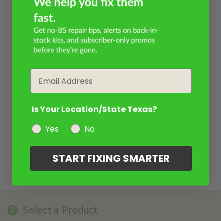
Email
Is Your Location/State Texas?
Yes
No
START FIXING SMARTER
Select a Product
2