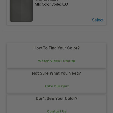
Mfr. Color Code:
KG3
Select
How To Find Your Color?
Watch Video Tutorial
Not Sure What You Need?
Take Our Quiz
Don't See Your Color?
Contact Us