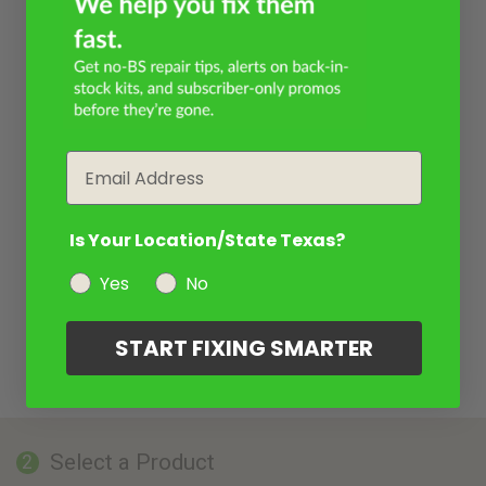
Email
Is Your Location/State Texas?
Yes
No
START FIXING SMARTER
Select a Product
2