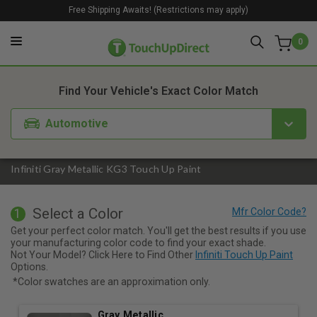
Free Shipping Awaits! (Restrictions may apply)
0
1. Color
2. Product
3. Kit
Find Your Vehicle's Exact Color Match
Automotive
Infiniti Gray Metallic KG3 Touch Up Paint
Select a Color
1
Get your perfect color match. You'll get the best results if you use
your manufacturing color code to find your exact shade.
Not Your Model? Click Here to Find Other
Infiniti Touch Up Paint
Options.
*Color swatches are an approximation only.
Gray Metallic