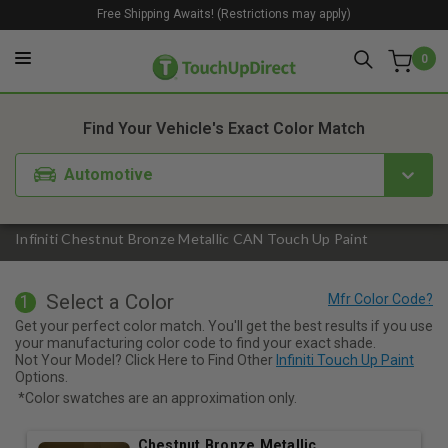
Free Shipping Awaits! (Restrictions may apply)
0
1. Color
2. Product
3. Kit
Find Your Vehicle's Exact Color Match
Automotive
Infiniti Chestnut Bronze Metallic CAN Touch Up Paint
Select a Color
1
Get your perfect color match. You'll get the best results if you use
your manufacturing color code to find your exact shade.
Not Your Model? Click Here to Find Other
Infiniti Touch Up Paint
Options.
*Color swatches are an approximation only.
Chestnut Bronze Metallic