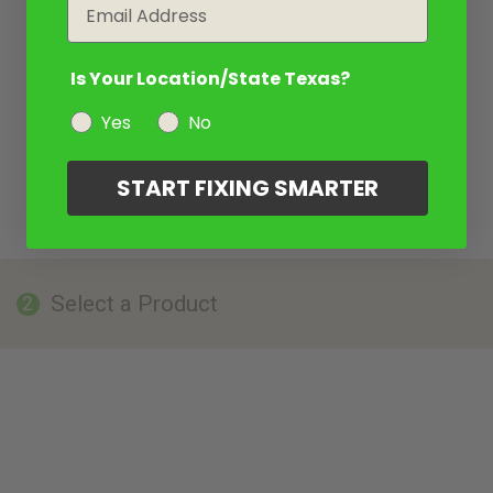
Email
Is Your Location/State Texas?
Yes
No
START FIXING SMARTER
Select a Product
2