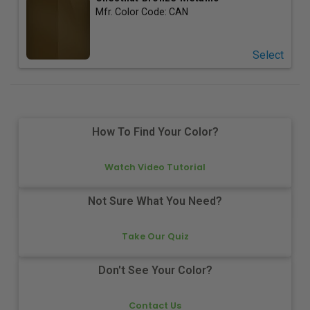
Mfr. Color Code:
CAN
Select
How To Find Your Color?
Watch Video Tutorial
Not Sure What You Need?
Take Our Quiz
Don't See Your Color?
Contact Us