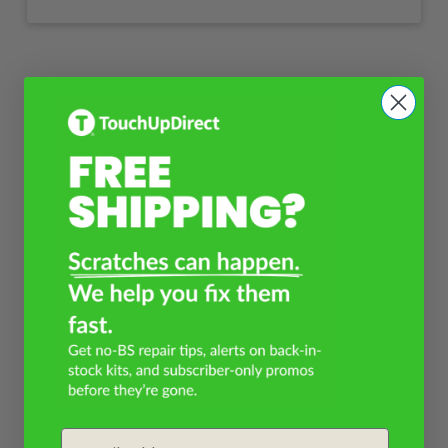
Email