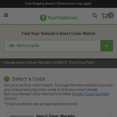
Free Shipping Awaits! (Restrictions may apply)
0
1. Color
2. Product
3. Kit
Find Your Vehicle's Exact Color Match
Motorcycle
Honda Sword Silver Metallic HON071 Touch Up Paint
Select a Color
1
Get your perfect color match. You'll get the best results if you use
your manufacturing color code to find your exact shade.
Not Your Model? Click Here to Find Other
Honda Touch Up Paint
Options.
*Color swatches are an approximation only.
Sword Silver Metallic