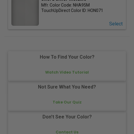
Mfr. Color Code:
NHA95M
TouchUpDirect Color ID:
HON071
Select
How To Find Your Color?
Watch Video Tutorial
Not Sure What You Need?
Take Our Quiz
Don't See Your Color?
Contact Us