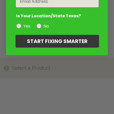
Is Your Location/State Texas?
Yes
No
START FIXING SMARTER
Select a Product
2