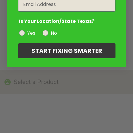
Email
Is Your Location/State Texas?
Yes
No
START FIXING SMARTER
Select a Product
2