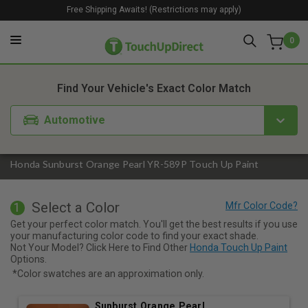
Free Shipping Awaits! (Restrictions may apply)
0
1. Color
2. Product
3. Kit
Find Your Vehicle's Exact Color Match
Automotive
Honda Sunburst Orange Pearl YR-589P Touch Up Paint
Select a Color
1
Get your perfect color match. You'll get the best results if you use
your manufacturing color code to find your exact shade.
Not Your Model? Click Here to Find Other
Honda Touch Up Paint
Options.
*Color swatches are an approximation only.
Sunburst Orange Pearl