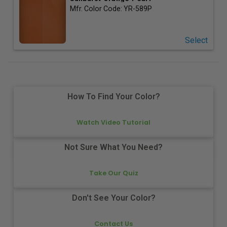
Mfr. Color Code:
YR-589P
Select
How To Find Your Color?
Watch Video Tutorial
Not Sure What You Need?
Take Our Quiz
Don't See Your Color?
Contact Us