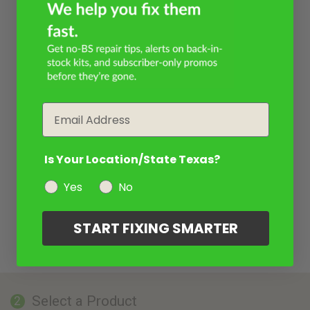
Email
Is Your Location/State Texas?
Yes
No
START FIXING SMARTER
Select a Product
2