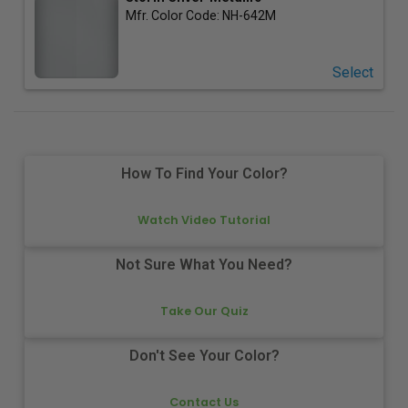
Mfr. Color Code:
NH-642M
Select
How To Find Your Color?
Watch Video Tutorial
Not Sure What You Need?
Take Our Quiz
Don't See Your Color?
Contact Us