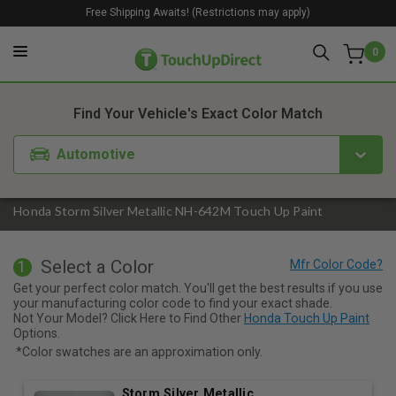
Free Shipping Awaits! (Restrictions may apply)
0
1. Color
2. Product
3. Kit
Find Your Vehicle's Exact Color Match
Automotive
Honda Storm Silver Metallic NH-642M Touch Up Paint
Select a Color
1
Get your perfect color match. You'll get the best results if you use
your manufacturing color code to find your exact shade.
Not Your Model? Click Here to Find Other
Honda Touch Up Paint
Options.
*Color swatches are an approximation only.
Storm Silver Metallic