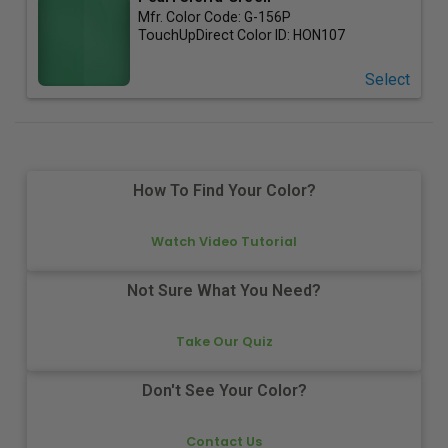
Mfr. Color Code:
G-156P
TouchUpDirect Color ID:
HON107
Select
How To Find Your Color?
Watch Video Tutorial
Not Sure What You Need?
Take Our Quiz
Don't See Your Color?
Contact Us