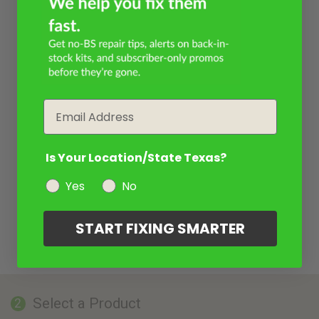
Email
Is Your Location/State Texas?
Yes
No
START FIXING SMARTER
Select a Product
2