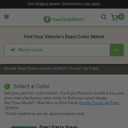
Free Shipping Awaits! (Restrictions may apply)
0
1. Color
2. Product
3. Kit
Find Your Vehicle's Exact Color Match
Motorcycle
Honda Pearl Sierra Green HON107 Touch Up Paint
Select a Color
1
Get your perfect color match. You'll get the best results if you use
your manufacturing color code to find your exact shade.
Not Your Model? Click Here to Find Other
Honda Touch Up Paint
Options.
*Color swatches are an approximation only.
Pearl Sierra Green