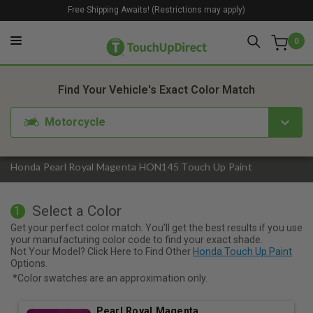
Free Shipping Awaits! (Restrictions may apply)
0
1. Color
2. Product
3. Kit
Find Your Vehicle's Exact Color Match
Motorcycle
Honda Pearl Royal Magenta HON145 Touch Up Paint
Select a Color
1
Get your perfect color match. You'll get the best results if you use
your manufacturing color code to find your exact shade.
Not Your Model? Click Here to Find Other
Honda Touch Up Paint
Options.
*Color swatches are an approximation only.
Pearl Royal Magenta