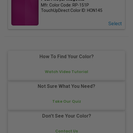
Mfr. Color Code:
RP-151P
TouchUpDirect Color ID:
HON145
Select
How To Find Your Color?
Watch Video Tutorial
Not Sure What You Need?
Take Our Quiz
Don't See Your Color?
Contact Us