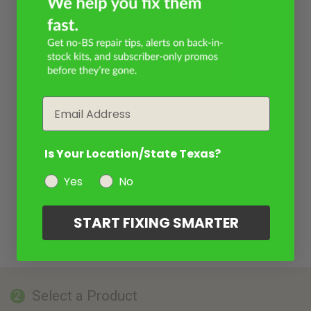
Email
Is Your Location/State Texas?
Yes
No
START FIXING SMARTER
Select a Product
2