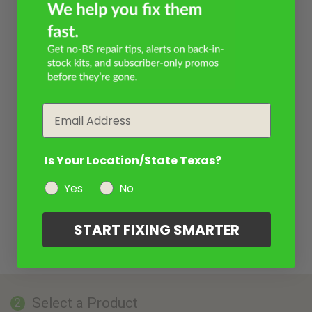
Email
Is Your Location/State Texas?
Yes
No
START FIXING SMARTER
Select a Product
2