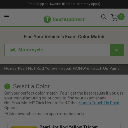
Free Shipping Awaits! (Restrictions may apply)
0
1. Color
2. Product
3. Kit
Find Your Vehicle's Exact Color Match
Motorcycle
Honda Pearl Hot Rod Yellow Tricoat HON046 Touch Up Paint
Select a Color
1
Get your perfect color match. You'll get the best results if you use
your manufacturing color code to find your exact shade.
Not Your Model? Click Here to Find Other
Honda Touch Up Paint
Options.
*Color swatches are an approximation only.
Pearl Hot Rod Yellow Tricoat