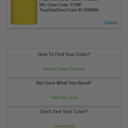
Mfr. Color Code:
Y130P
TouchUpDirect Color ID:
HON046
Select
How To Find Your Color?
Watch Video Tutorial
Not Sure What You Need?
Take Our Quiz
Don't See Your Color?
Contact Us