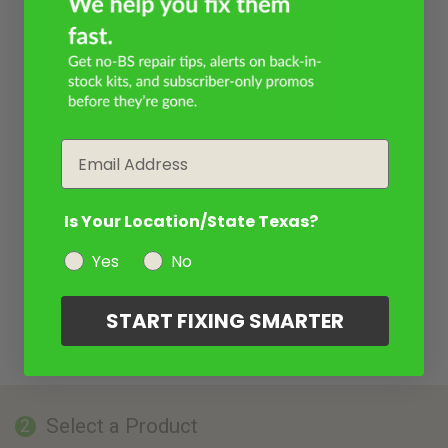
Email
Is Your Location/State Texas?
Yes
No
START FIXING SMARTER
Select a Product
2