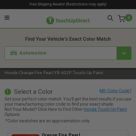
Free Shipping Awaits! (Restrictions may apply)
0
1. Color
2. Product
3. Kit
Find Your Vehicle's Exact Color Match
Automotive
Honda Orange Fire Pearl YR-612P Touch Up Paint
Select a Color
1
Get your perfect color match. You'll get the best results if you use
your manufacturing color code to find your exact shade.
Not Your Model? Click Here to Find Other
Honda Touch Up Paint
Options.
*Color swatches are an approximation only.
Orange Fire Pearl