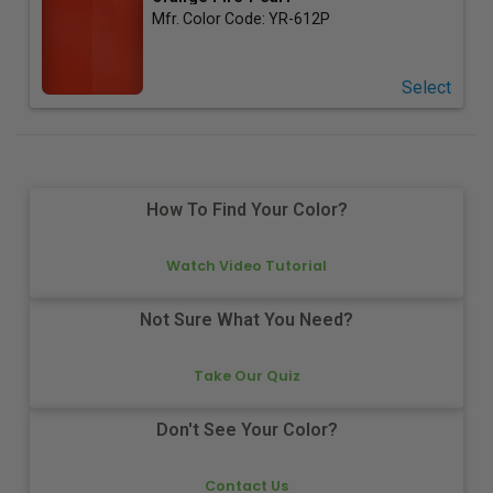
Mfr. Color Code:
YR-612P
Select
How To Find Your Color?
Watch Video Tutorial
Not Sure What You Need?
Take Our Quiz
Don't See Your Color?
Contact Us