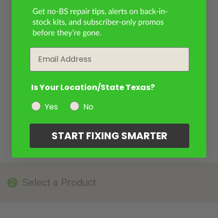
Email
Is Your Location/State Texas?
Yes
No
START FIXING SMARTER
Select a Product
2