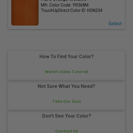
Mfr. Color Code:
YR368M
TouchUpDirect Color ID:
HON234
Select
How To Find Your Color?
Watch Video Tutorial
Not Sure What You Need?
Take Our Quiz
Don't See Your Color?
Contact Us