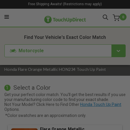
Free Shipping Awaits! (Restrictions may apply)
0
1. Color
2. Product
3. Kit
Find Your Vehicle's Exact Color Match
Motorcycle
Honda Flare Orange Metallic HON234 Touch Up Paint
Select a Color
1
Get your perfect color match. You'll get the best results if you use
your manufacturing color code to find your exact shade.
Not Your Model? Click Here to Find Other
Honda Touch Up Paint
Options.
*Color swatches are an approximation only.
Flare Orange Metallic