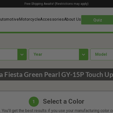
Free Shipping Awaits! (Restrictions may apply)
utomotive
Motorcycle
Accessories
About Us
Quiz
year
Model
 Fiesta Green Pearl GY-15P Touch Up
Select a Color
1
 You'll get the best results if you use your manufacturing color 