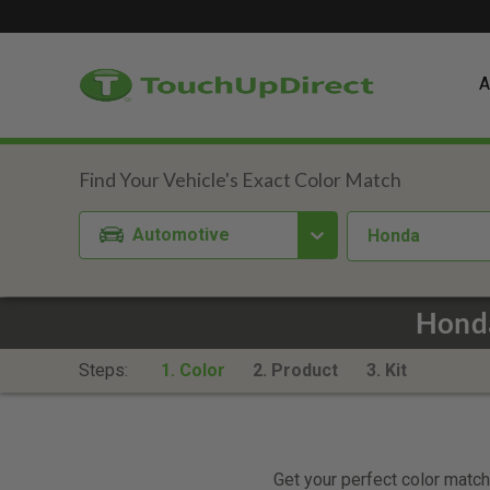
A
Automotive
Honda
Honda
Steps:
1. Color
2. Product
3. Kit
Get your perfect color match.