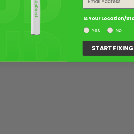
Is Your Location/St
Yes
No
START FIXIN