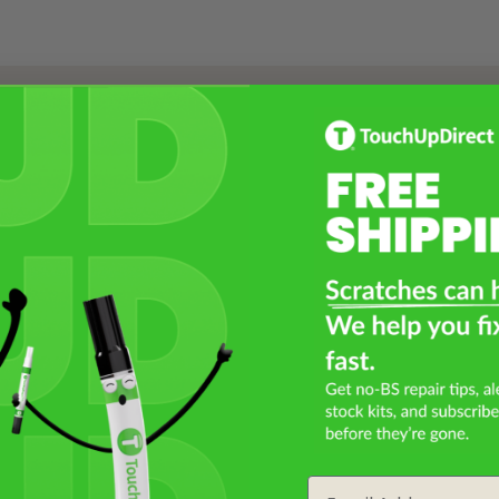
Select a Product
2
Select Your Touch Up Kit
3
Email