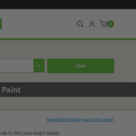
0
 Paint
code to find your exact shade.