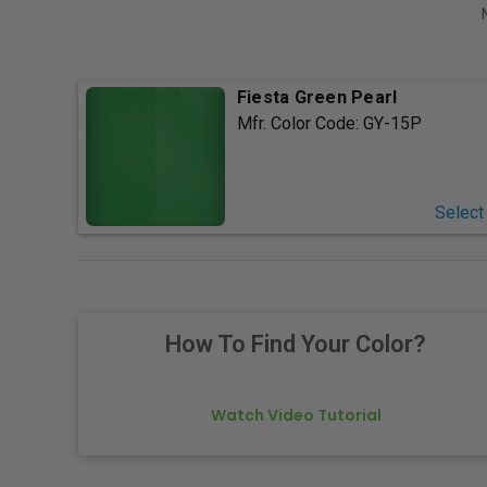
Fiesta Green Pearl
Mfr. Color Code:
GY-15P
Select
How To Find Your Color?
Watch Video Tutorial