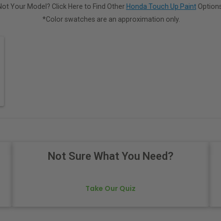
Not Your Model? Click Here to Find Other
Honda Touch Up Paint
Options
*Color swatches are an approximation only.
Not Sure What You Need?
Take Our Quiz