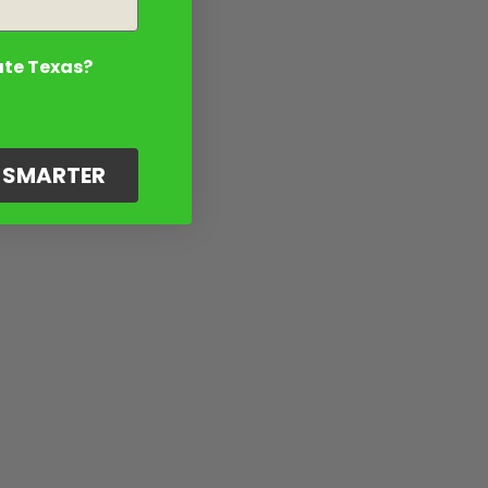
ate Texas?
G SMARTER