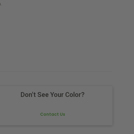
.
Don't See Your Color?
Contact Us