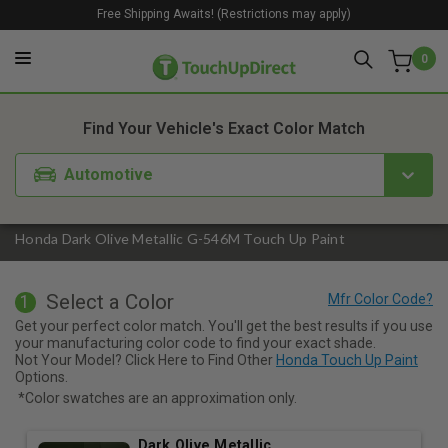
Free Shipping Awaits! (Restrictions may apply)
0
1. Color
2. Product
3. Kit
Find Your Vehicle's Exact Color Match
Automotive
Honda Dark Olive Metallic G-546M Touch Up Paint
Select a Color
1
Get your perfect color match. You'll get the best results if you use
your manufacturing color code to find your exact shade.
Not Your Model? Click Here to Find Other
Honda Touch Up Paint
Options.
*Color swatches are an approximation only.
Dark Olive Metallic