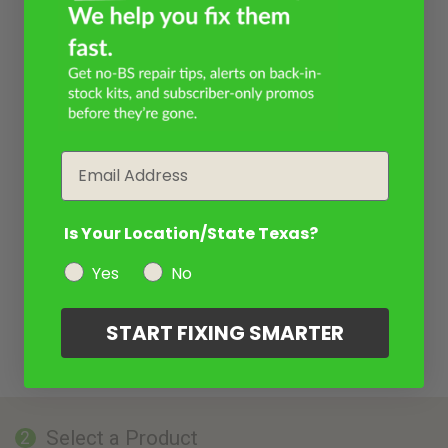
Email
Is Your Location/State Texas?
Yes
No
START FIXING SMARTER
Select a Product
2