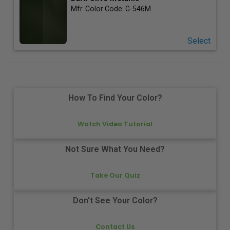
Mfr. Color Code:
G-546M
Select
How To Find Your Color?
Watch Video Tutorial
Not Sure What You Need?
Take Our Quiz
Don't See Your Color?
Contact Us