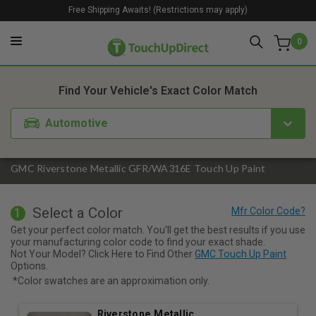
Free Shipping Awaits! (Restrictions may apply)
0
1. Color
2. Product
3. Kit
Find Your Vehicle's Exact Color Match
Automotive
GMC Riverstone Metallic GFR/WA316E Touch Up Paint
Select a Color
1
Get your perfect color match. You'll get the best results if you use
your manufacturing color code to find your exact shade.
Not Your Model? Click Here to Find Other
GMC Touch Up Paint
Options.
*Color swatches are an approximation only.
Riverstone Metallic