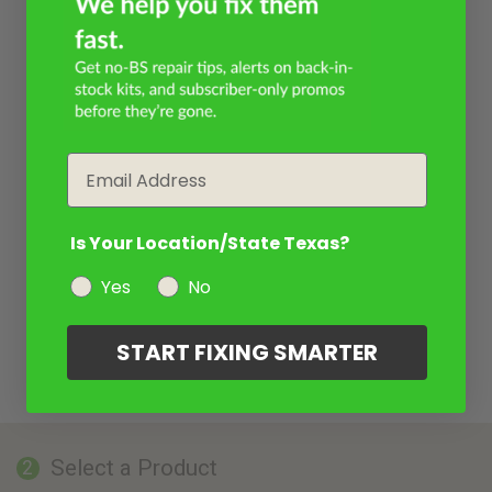
Email
Is Your Location/State Texas?
Yes
No
START FIXING SMARTER
Select a Product
2