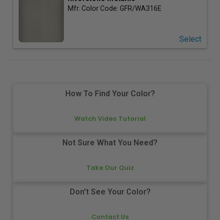
Mfr. Color Code:
GFR/WA316E
Select
How To Find Your Color?
Watch Video Tutorial
Not Sure What You Need?
Take Our Quiz
Don't See Your Color?
Contact Us