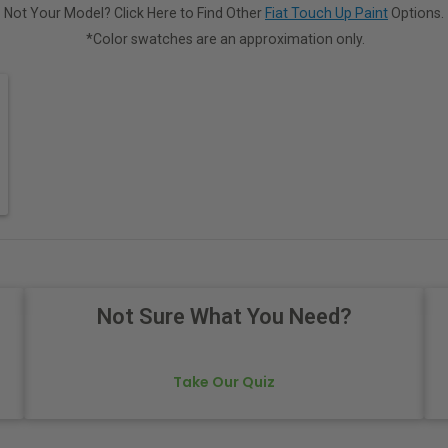
Not Your Model? Click Here to Find Other
Fiat Touch Up Paint
Options.
*Color swatches are an approximation only.
Not Sure What You Need?
Take Our Quiz