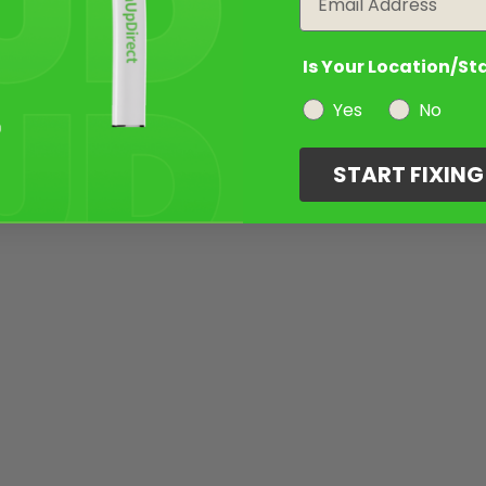
Is Your Location/St
Yes
No
START FIXIN