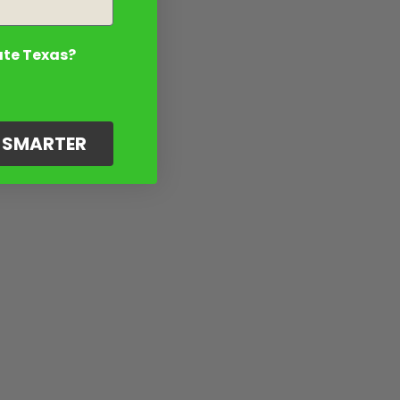
ate Texas?
G SMARTER