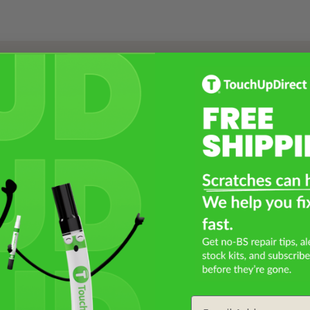
Select a Product
2
Select Your Touch Up Kit
3
Email