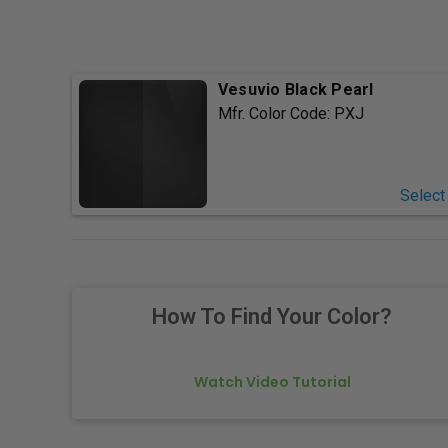
Vesuvio Black Pearl
Mfr. Color Code:
PXJ
Select
How To Find Your Color?
Watch Video Tutorial