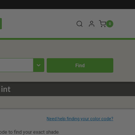
0
int
code to find your exact shade.