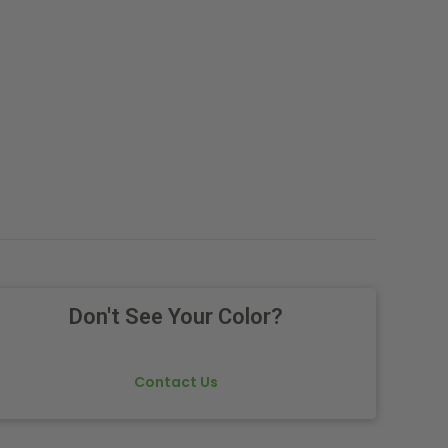
Don't See Your Color?
Contact Us