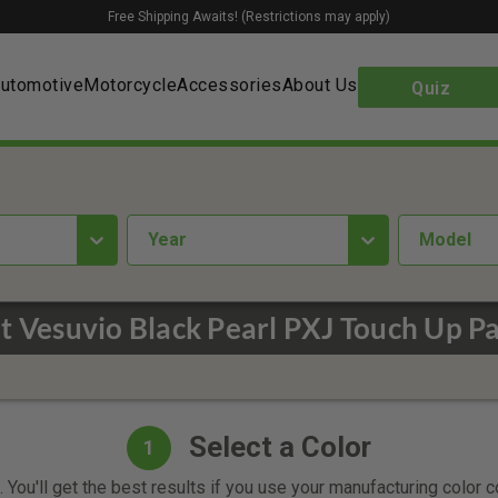
Free Shipping Awaits! (Restrictions may apply)
utomotive
Motorcycle
Accessories
About Us
Quiz
year
Model
at Vesuvio Black Pearl PXJ Touch Up Pa
Select a Color
1
 You'll get the best results if you use your manufacturing color 