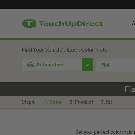
A
Automotive
Fiat
Fi
Steps:
1. Color
2. Product
3. Kit
Get your perfect color match.