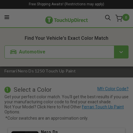
Free Shipping Awaits! (Restrictions may apply)
0
1. Color
2. Product
3. Kit
Find Your Vehicle's Exact Color Match
Automotive
Ferrari Nero Ds 1250 Touch Up Paint
Select a Color
1
Get your perfect color match. You'll get the best results if you use
your manufacturing color code to find your exact shade.
Not Your Model? Click Here to Find Other
Ferrari Touch Up Paint
Options.
*Color swatches are an approximation only.
Nero Ds