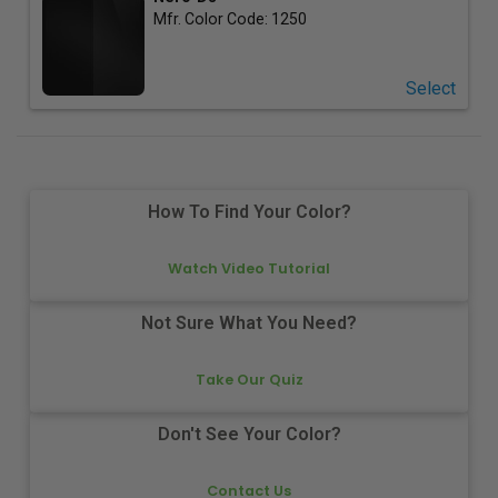
Mfr. Color Code:
1250
Select
How To Find Your Color?
Watch Video Tutorial
Not Sure What You Need?
Take Our Quiz
Don't See Your Color?
Contact Us