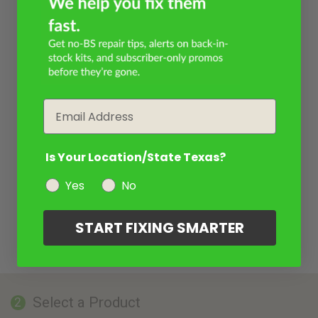
Email
Is Your Location/State Texas?
Yes
No
START FIXING SMARTER
Select a Product
2