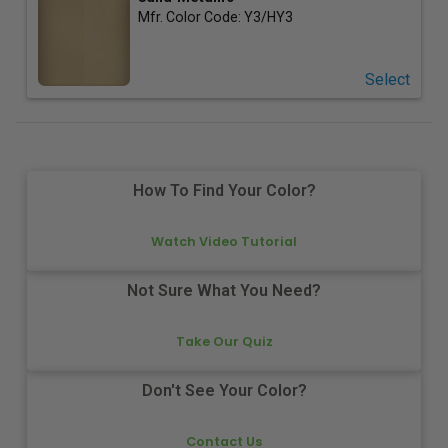
Mfr. Color Code:
Y3/HY3
Select
How To Find Your Color?
Watch Video Tutorial
Not Sure What You Need?
Take Our Quiz
Don't See Your Color?
Contact Us