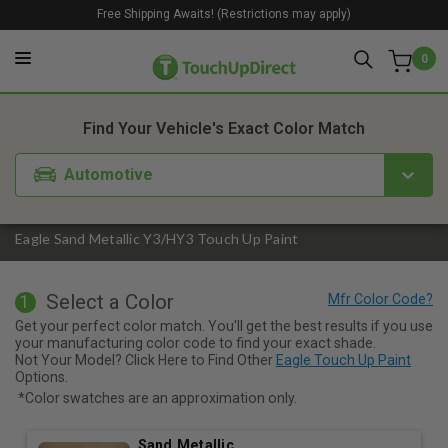
Free Shipping Awaits! (Restrictions may apply)
0
1. Color
2. Product
3. Kit
Find Your Vehicle's Exact Color Match
Automotive
Eagle Sand Metallic Y3/HY3 Touch Up Paint
Select a Color
1
Get your perfect color match. You'll get the best results if you use
your manufacturing color code to find your exact shade.
Not Your Model? Click Here to Find Other
Eagle Touch Up Paint
Options.
*Color swatches are an approximation only.
Sand Metallic