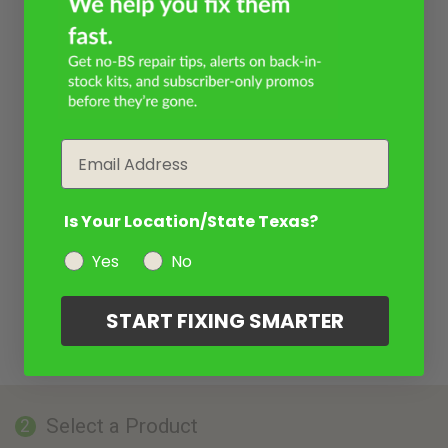
Email
Is Your Location/State Texas?
Yes
No
START FIXING SMARTER
Select a Product
2