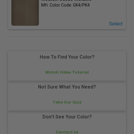
Mfr. Color Code:
GK4/PK4
Select
How To Find Your Color?
Watch Video Tutorial
Not Sure What You Need?
Take Our Quiz
Don't See Your Color?
Contact Us