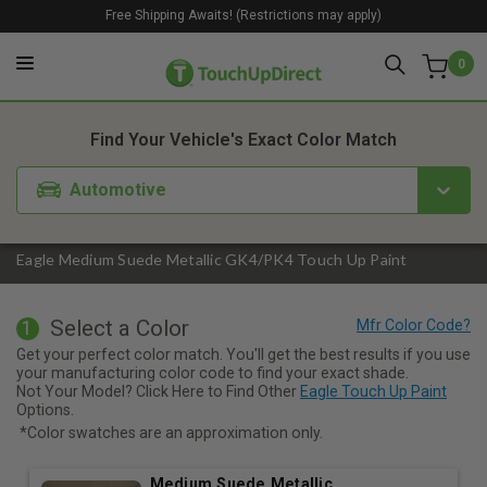
Free Shipping Awaits! (Restrictions may apply)
0
1. Color
2. Product
3. Kit
Find Your Vehicle's Exact Color Match
Automotive
Eagle Medium Suede Metallic GK4/PK4 Touch Up Paint
Select a Color
1
Get your perfect color match. You'll get the best results if you use
your manufacturing color code to find your exact shade.
Not Your Model? Click Here to Find Other
Eagle Touch Up Paint
Options.
*Color swatches are an approximation only.
Medium Suede Metallic