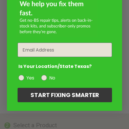
Email
Is Your Location/State Texas?
Yes
No
START FIXING SMARTER
Select a Product
2