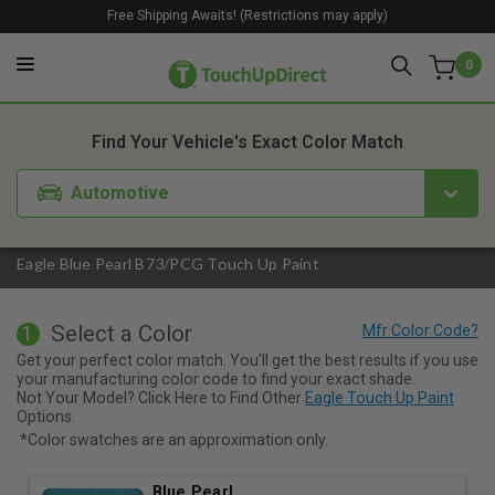
Free Shipping Awaits! (Restrictions may apply)
0
1. Color
2. Product
3. Kit
Find Your Vehicle's Exact Color Match
Automotive
Eagle Blue Pearl B73/PCG Touch Up Paint
Select a Color
1
Get your perfect color match. You'll get the best results if you use
your manufacturing color code to find your exact shade.
Not Your Model? Click Here to Find Other
Eagle Touch Up Paint
Options.
*Color swatches are an approximation only.
Blue Pearl