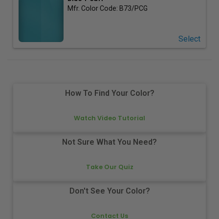
Mfr. Color Code:
B73/PCG
Select
How To Find Your Color?
Watch Video Tutorial
Not Sure What You Need?
Take Our Quiz
Don't See Your Color?
Contact Us