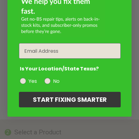
Email
Is Your Location/State Texas?
Yes
No
START FIXING SMARTER
Select a Product
2