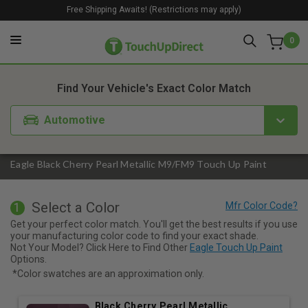
Free Shipping Awaits! (Restrictions may apply)
0
1. Color
2. Product
3. Kit
Find Your Vehicle's Exact Color Match
Automotive
Eagle Black Cherry Pearl Metallic M9/FM9 Touch Up Paint
Select a Color
1
Get your perfect color match. You'll get the best results if you use
your manufacturing color code to find your exact shade.
Not Your Model? Click Here to Find Other
Eagle Touch Up Paint
Options.
*Color swatches are an approximation only.
Black Cherry Pearl Metallic