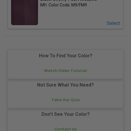
Mfr. Color Code:
M9/FM9
Select
How To Find Your Color?
Watch Video Tutorial
Not Sure What You Need?
Take Our Quiz
Don't See Your Color?
Contact Us