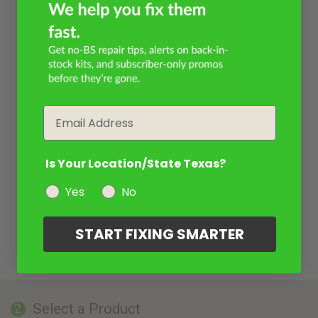
Email
Is Your Location/State Texas?
Yes
No
START FIXING SMARTER
Select a Product
2