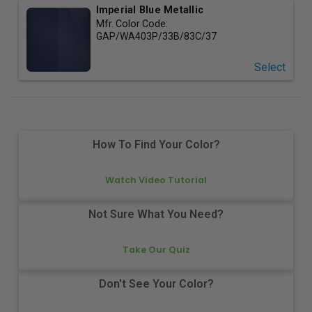
Imperial Blue Metallic
Mfr. Color Code:
GAP/WA403P/33B/83C/37
Select
How To Find Your Color?
Watch Video Tutorial
Not Sure What You Need?
Take Our Quiz
Don't See Your Color?