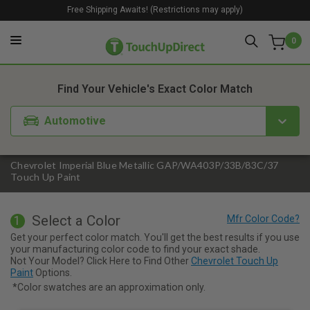
Free Shipping Awaits! (Restrictions may apply)
0
1. Color
2. Product
3. Kit
Find Your Vehicle's Exact Color Match
Automotive
Chevrolet Imperial Blue Metallic GAP/WA403P/33B/83C/37
Touch Up Paint
Select a Color
1
Get your perfect color match. You'll get the best results if you use
your manufacturing color code to find your exact shade.
Not Your Model? Click Here to Find Other
Chevrolet Touch Up
Paint
Options.
*Color swatches are an approximation only.