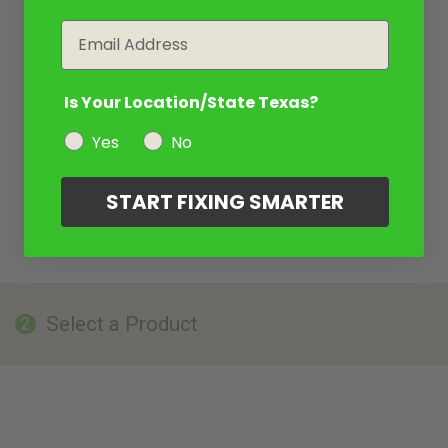
Email
Is Your Location/State Texas?
Yes
No
START FIXING SMARTER
Select a Product
2