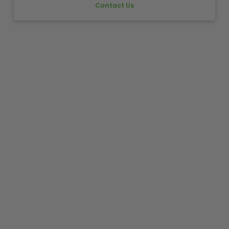
Contact Us