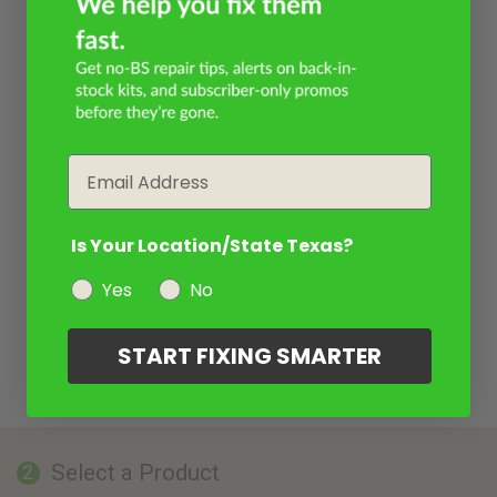
Email
Is Your Location/State Texas?
Yes
No
START FIXING SMARTER
Select a Product
2