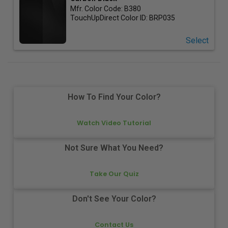
Mfr. Color Code:
B380
TouchUpDirect Color ID:
BRP035
Select
How To Find Your Color?
Watch Video Tutorial
Not Sure What You Need?
Take Our Quiz
Don't See Your Color?
Contact Us