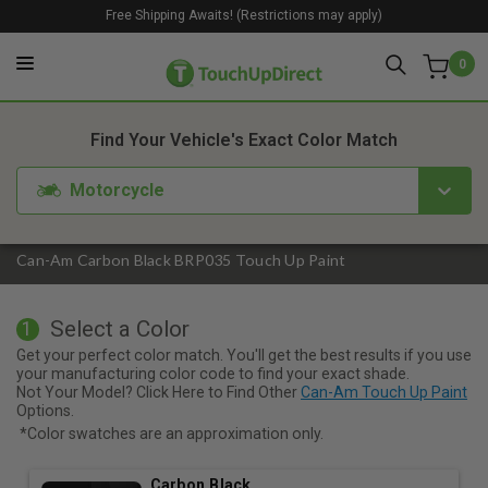
Free Shipping Awaits! (Restrictions may apply)
0
1. Color
2. Product
3. Kit
Find Your Vehicle's Exact Color Match
Motorcycle
Can-Am Carbon Black BRP035 Touch Up Paint
Select a Color
1
Get your perfect color match. You'll get the best results if you use
your manufacturing color code to find your exact shade.
Not Your Model? Click Here to Find Other
Can-Am Touch Up Paint
Options.
*Color swatches are an approximation only.
Carbon Black