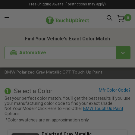
Free Shipping Awaits! (Restrictions may apply)
0
1. Color
2. Product
3. Kit
Find Your Vehicle's Exact Color Match
Automotive
BMW Polarized Gray Metallic C7T Touch Up Paint
Select a Color
1
Get your perfect color match. You'll get the best results if you use
your manufacturing color code to find your exact shade.
Not Your Model? Click Here to Find Other
BMW Touch Up Paint
Options.
*Color swatches are an approximation only.
Polarized Gray Metallic