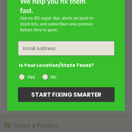
Email
Is Your Location/State Texas?
Yes
No
START FIXING SMARTER
Select a Product
2