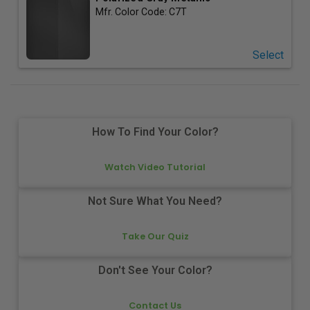
Mfr. Color Code:
C7T
Select
How To Find Your Color?
Watch Video Tutorial
Not Sure What You Need?
Take Our Quiz
Don't See Your Color?
Contact Us