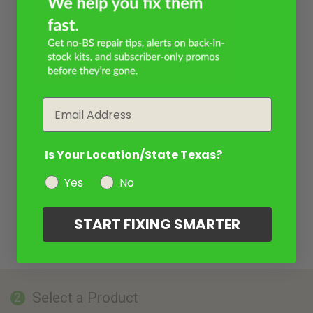
Email
Is Your Location/State Texas?
Yes
No
START FIXING SMARTER
Select a Product
2