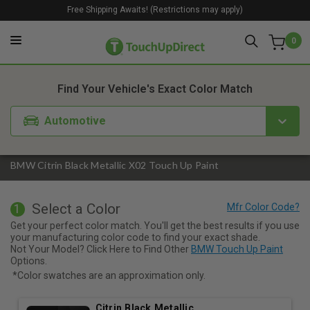
Free Shipping Awaits! (Restrictions may apply)
0
1. Color
2. Product
3. Kit
Find Your Vehicle's Exact Color Match
Automotive
BMW Citrin Black Metallic X02 Touch Up Paint
Select a Color
1
Get your perfect color match. You'll get the best results if you use
your manufacturing color code to find your exact shade.
Not Your Model? Click Here to Find Other
BMW Touch Up Paint
Options.
*Color swatches are an approximation only.
Citrin Black Metallic