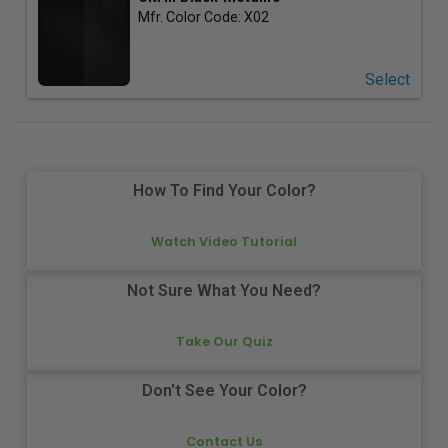
Mfr. Color Code:
X02
Select
How To Find Your Color?
Watch Video Tutorial
Not Sure What You Need?
Take Our Quiz
Don't See Your Color?
Contact Us