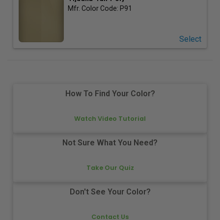
Mfr. Color Code:
P91
Select
How To Find Your Color?
Watch Video Tutorial
Not Sure What You Need?
Take Our Quiz
Don't See Your Color?
Contact Us