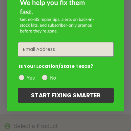
Email
Is Your Location/State Texas?
Yes
No
START FIXING SMARTER
Select a Product
2