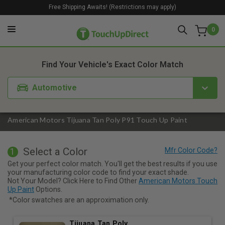
Free Shipping Awaits! (Restrictions may apply)
0
1. Color
2. Product
3. Kit
Find Your Vehicle's Exact Color Match
Automotive
American Motors Tijuana Tan Poly P91 Touch Up Paint
Select a Color
1
Get your perfect color match. You'll get the best results if you use
your manufacturing color code to find your exact shade.
Not Your Model? Click Here to Find Other
American Motors Touch
Up Paint
Options.
*Color swatches are an approximation only.
Tijuana Tan Poly