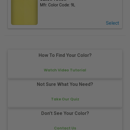
Mfr. Color Code:
9L
Select
How To Find Your Color?
Watch Video Tutorial
Not Sure What You Need?
Take Our Quiz
Don't See Your Color?
Contact Us