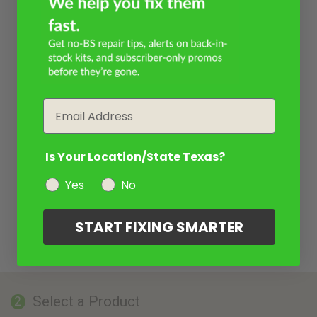
Email
Is Your Location/State Texas?
Yes
No
START FIXING SMARTER
Select a Product
2