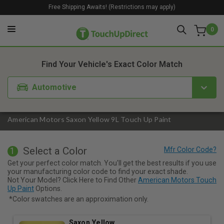
Free Shipping Awaits! (Restrictions may apply)
0
1. Color
2. Product
3. Kit
Find Your Vehicle's Exact Color Match
Automotive
American Motors Saxon Yellow 9L Touch Up Paint
Select a Color
1
Get your perfect color match. You'll get the best results if you use
your manufacturing color code to find your exact shade.
Not Your Model? Click Here to Find Other
American Motors Touch
Up Paint
Options.
*Color swatches are an approximation only.
Saxon Yellow