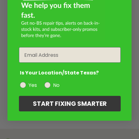
Email
Is Your Location/State Texas?
Yes
No
START FIXING SMARTER