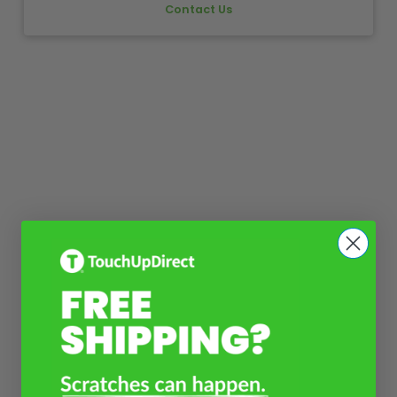
Contact Us