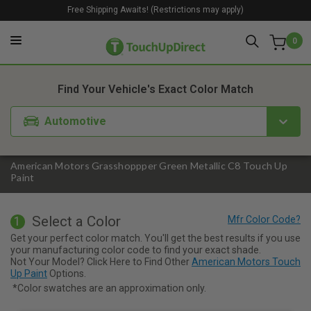
Free Shipping Awaits! (Restrictions may apply)
0
1. Color
2. Product
3. Kit
Find Your Vehicle's Exact Color Match
Automotive
American Motors Grasshoppper Green Metallic C8 Touch Up
Paint
Select a Color
1
Get your perfect color match. You'll get the best results if you use
your manufacturing color code to find your exact shade.
Not Your Model? Click Here to Find Other
American Motors Touch
Up Paint
Options.
*Color swatches are an approximation only.