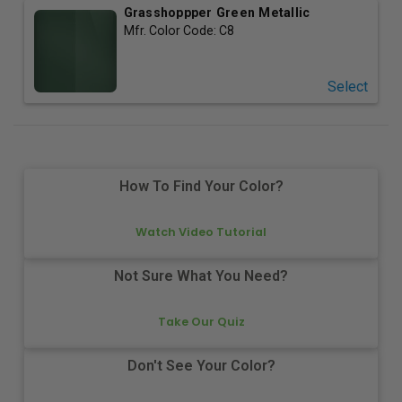
Grasshoppper Green Metallic
Mfr. Color Code:
C8
Select
How To Find Your Color?
Watch Video Tutorial
Not Sure What You Need?
Take Our Quiz
Don't See Your Color?