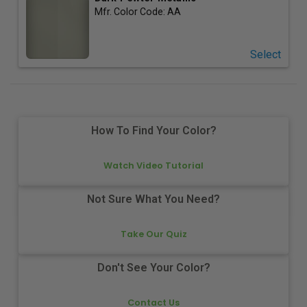
Mfr. Color Code:
AA
Select
How To Find Your Color?
Watch Video Tutorial
Not Sure What You Need?
Take Our Quiz
Don't See Your Color?
Contact Us