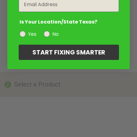
Email
Is Your Location/State Texas?
Yes
No
START FIXING SMARTER
Select a Product
2