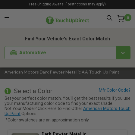
Free Shipping Awaits! (Restrictions may apply)
0
1. Color
2. Product
3. Kit
Find Your Vehicle's Exact Color Match
Automotive
American Motors Dark Pewter Metallic AA Touch Up Paint
Select a Color
1
Get your perfect color match. You'll get the best results if you use
your manufacturing color code to find your exact shade.
Not Your Model? Click Here to Find Other
American Motors Touch
Up Paint
Options.
*Color swatches are an approximation only.
Dark Pewter Metallic