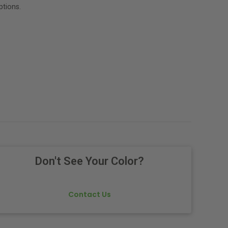
tions.
Don't See Your Color?
Contact Us