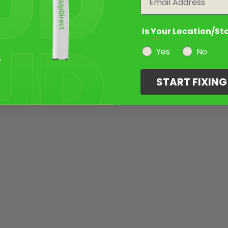
Is Your Location/St
Yes
No
START FIXIN