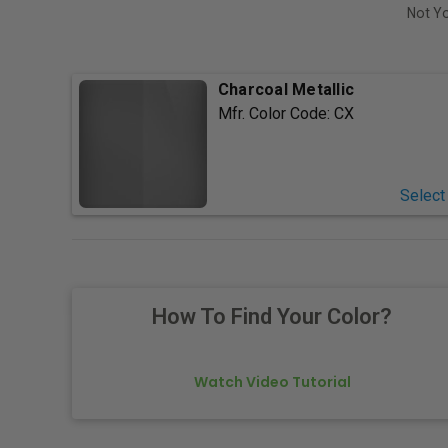
Not Yo
Charcoal Metallic
Mfr. Color Code:
CX
Select
How To Find Your Color?
Watch Video Tutorial