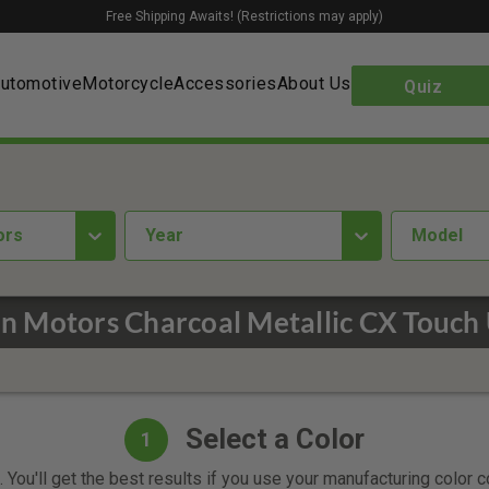
Free Shipping Awaits! (Restrictions may apply)
utomotive
Motorcycle
Accessories
About Us
Quiz
ors
year
Model
n Motors Charcoal Metallic CX Touch 
Select a Color
1
 You'll get the best results if you use your manufacturing color 