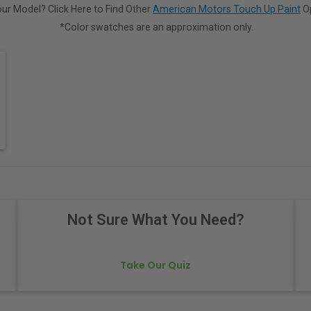
ur Model? Click Here to Find Other
American Motors Touch Up Paint
Op
*Color swatches are an approximation only.
Not Sure What You Need?
Take Our Quiz