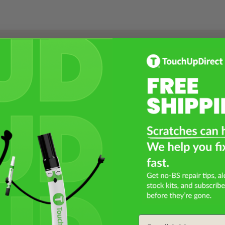
Select a Product
2
Select Your Touch Up Kit
3
Email