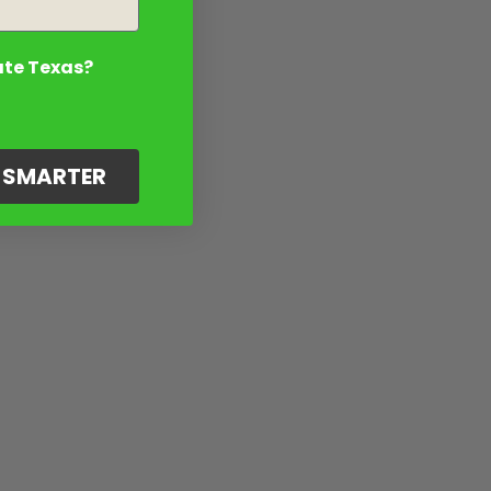
ate Texas?
G SMARTER