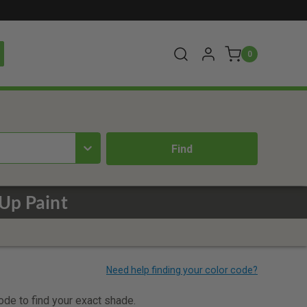
0
Up Paint
code to find your exact shade.