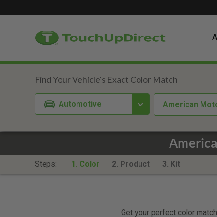
A
Automotive
American Mot
America
Steps:
1. Color
2. Product
3. Kit
Get your perfect color match.