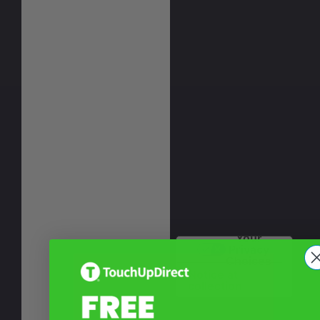
Your
Privacy
Choices
Notice at
collection