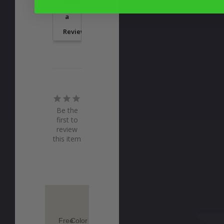
Write
a
Review
Be the
first to
review
this item
Free
Color