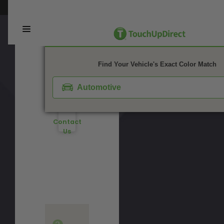
Color?
This webpage is experiencing a large amount of traffic. Please try again 
Not
Watch
Sure
Video
What
1. Color
2. Product
3. Kit
Tutorial
You
Need?
Find Your Vehicle's Exact Color Match
Take
Don't
Our
See
Automotive
Quiz
Your
Color?
Contact
Us