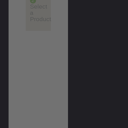
2
Select
a
Product