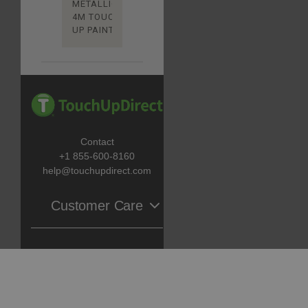
METALLIC
4M TOUCH
UP PAINT
Contact
+1 855-600-8160
help@touchupdirect.com
Customer Care
Help
Catalog
Track Your Order
Return & Exchange
Automotive Touch Up Paint
About Us