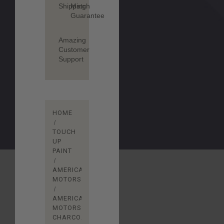
Shipping
Match
Guarantee
Amazing
Customer
Support
HOME
TOUCH
UP
PAINT
AMERICAN
MOTORS
AMERICAN
MOTORS
CHARCOAL