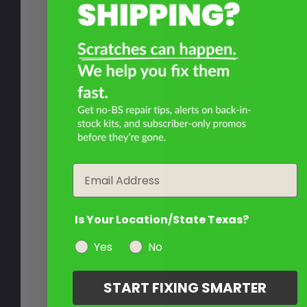
Email
Is Your Location/State Texas?
Yes
No
START FIXING SMARTER