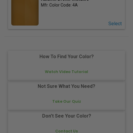
Mfr. Color Code:
4A
Select
How To Find Your Color?
Watch Video Tutorial
Not Sure What You Need?
Take Our Quiz
Don't See Your Color?
Contact Us