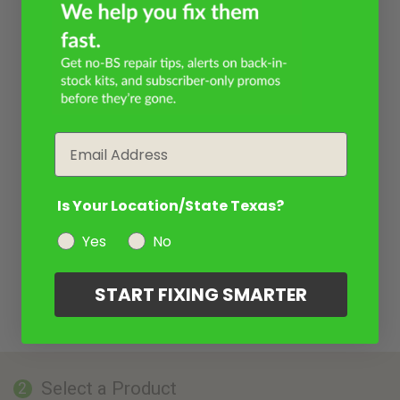
Email
Is Your Location/State Texas?
Yes
No
START FIXING SMARTER
Select a Product
2