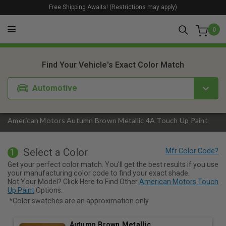
Free Shipping Awaits! (Restrictions may apply)
0
1. Color
2. Product
3. Kit
Find Your Vehicle's Exact Color Match
Automotive
American Motors Autumn Brown Metallic 4A Touch Up Paint
Select a Color
1
Get your perfect color match. You'll get the best results if you use
your manufacturing color code to find your exact shade.
Not Your Model? Click Here to Find Other
American Motors Touch
Up Paint
Options.
*Color swatches are an approximation only.
Autumn Brown Metallic