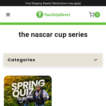
Free Shipping Awaits! (Restrictions may apply)
0
the nascar cup series
Categories