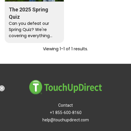
The 2025 Spring
Quiz
Can you defeat our
Spring Quiz? We're
covering everything
from Kendrick to
NASCAR. Play now and
Viewing 1–1 of 1 results.
try for that perfect…
hipping
Contact
+1 855-600-8160
help@touchupdirect.com