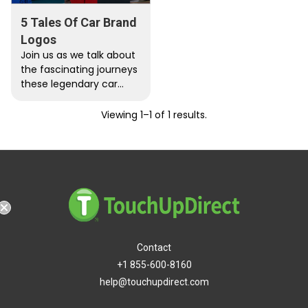
5 Tales Of Car Brand
Logos
Join us as we talk about
the fascinating journeys
these legendary car
companies traveled to
get their iconic logos.
Viewing 1–1 of 1 results.
Contact
+1 855-600-8160
help@touchupdirect.com