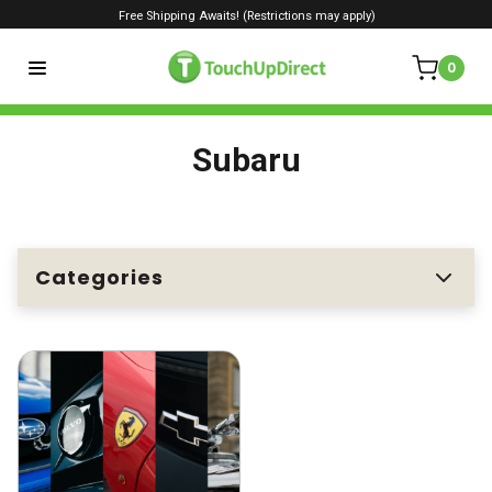
Free Shipping Awaits! (Restrictions may apply)
0
Subaru
Categories