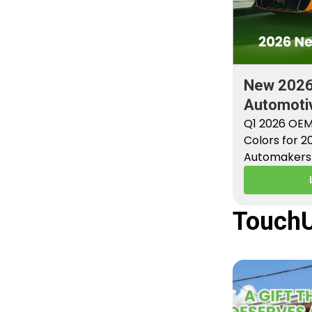
New 202
Automotiv
Factory P
Q1 2026 OEM
Colors for 
Automakers 
new factory 
TouchU