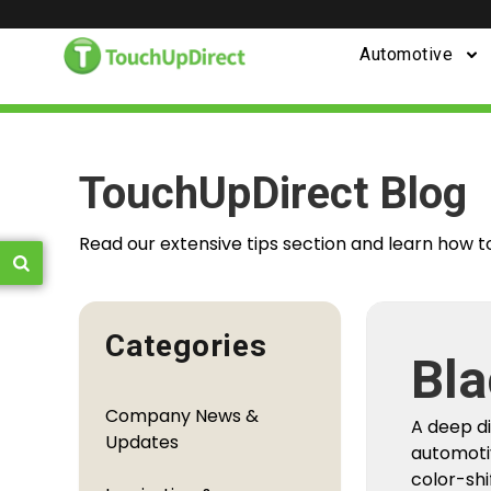
Automotive
TouchUpDirect Blog
Read our extensive tips section and learn how t
Categories
Fro
Company News &
You
Updates