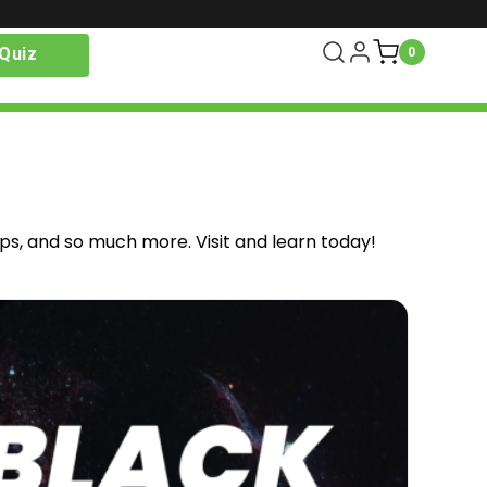
Quiz
0
ips, and so much more. Visit and learn today!