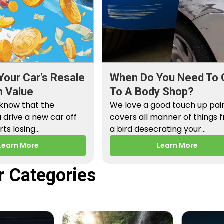
Your Car’s Resale
When Do You Need To 
n Value
To A Body Shop?
 know that the
We love a good touch up paint
drive a new car off
covers all manner of things 
arts losing…
a bird desecrating your…
Learn More
Learn More
r Categories