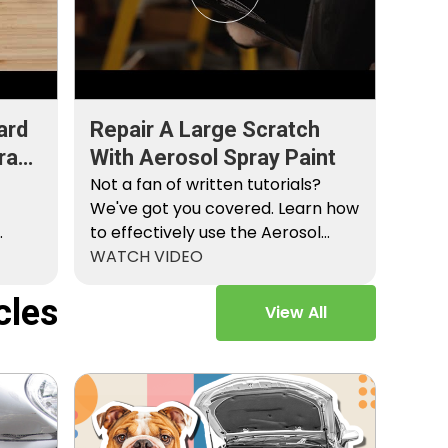
ard
Repair A Large Scratch
ray
With Aerosol Spray Paint
Not a fan of written tutorials?
We've got you covered. Learn how
to effectively use the Aerosol
Platinum…
WATCH VIDEO
cles
View All