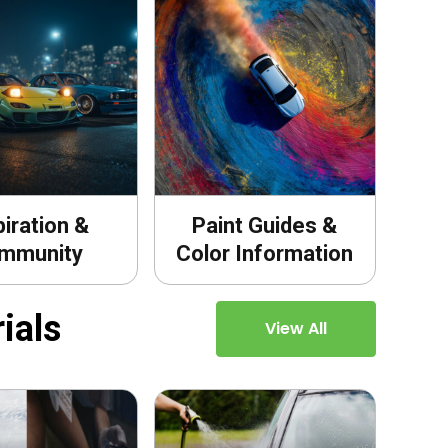
piration &
Paint Guides &
mmunity
Color Information
ials
View All