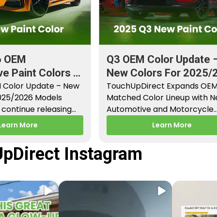
6 OEM
Q3 OEM Color Update 
e Paint Colors &
New Colors For 2025/
aint Codes
 Color Update – New
Models
TouchUpDirect Expands OE
2025/2026 Models
Matched Color Lineup with 
continue releasing
Automotive and Motorcycle
paint colors…
Releases – Q3 2025 Los Angel
Learn More
Learn More
CA –…
pDirect Instagram