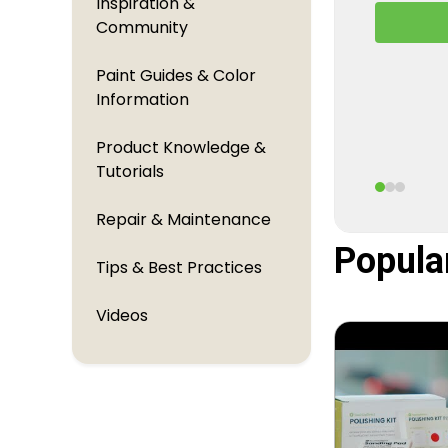
Inspiration &
A behind
Community
TouchUpDi
perfectl
Paint Guides & Color
Information
Product Knowledge &
Tutorials
Repair & Maintenance
Popula
Tips & Best Practices
Videos