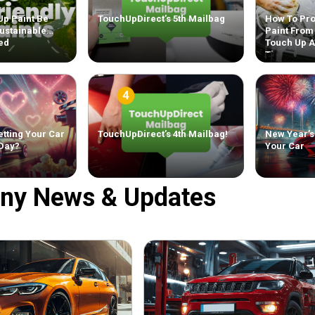
Up Paint Be
TouchUpDirect’s 5th Mailbag
How To Pro
ustainable
Paint From
ed
Touch Up 
Tips
tting Your Car
TouchUpDirect’s 4th Mailbag!
New Year’s
 Day?
Your Car
ny News & Updates