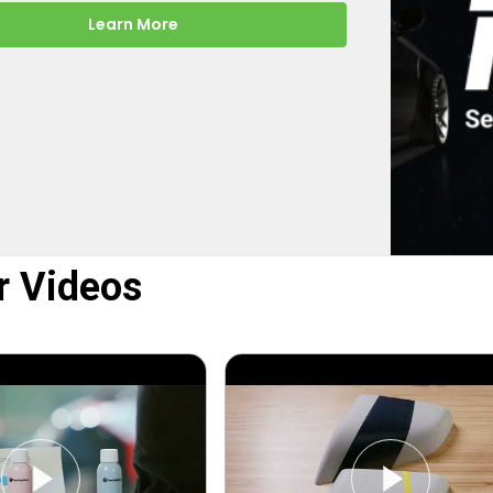
-the-scenes look at how
rect turns your online order into a
y color-matched touch up paint.
Learn More
r Videos