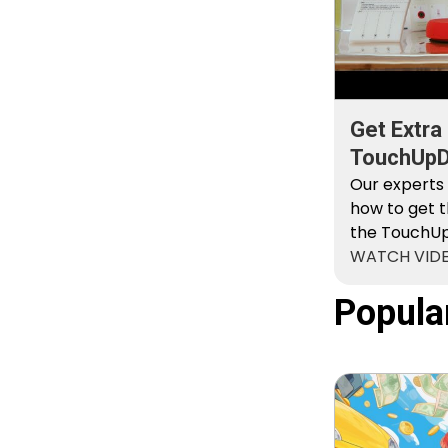
Get Extra
TouchUpDi
Kit
Our experts
how to get t
the TouchUpD
WATCH VID
Popula