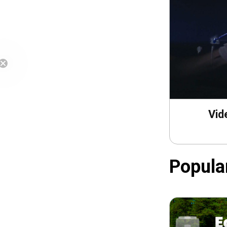
Free Shipping
Vid
Popula