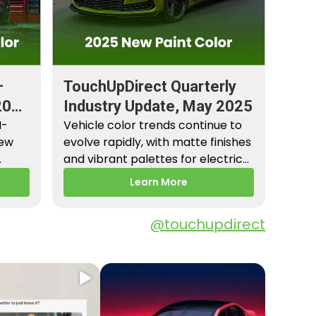
–
TouchUpDirect Quarterly
2026
Industry Update, May 2025
M-
Vehicle color trends continue to
New
evolve rapidly, with matte finishes
and vibrant palettes for electric
es,
vehicles gaining popularity.…
Learn More
@touchupdirect