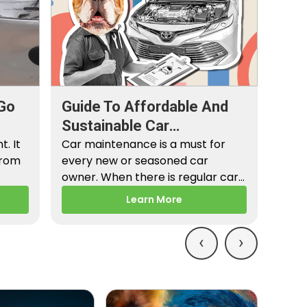
Go
Guide To Affordable And
Sustainable Car
. It
Maintenance
Car maintenance is a must for
from
every new or seasoned car
owner. When there is regular car
maintenance,…
Learn More
‹
›