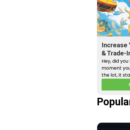
Increase 
& Trade-I
Hey, did you
moment you 
the lot, it st
Popula