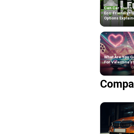
Can Car Touch 
Eco-Friendly? S
Options Explain
What Are You Ge
For Valentine’s
Compa