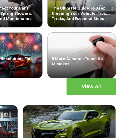
tect Your Car’s
The Ultimate Guide To Deep
 Spring Showers:
Cleaning Your Vehicle: Tips,
And Maintenance
Tricks, And Essential Steps
 Resolutions For
5 More Common Touch Up
Mistakes
View All