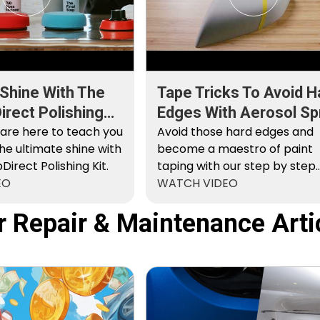
 Shine With The
Tape Tricks To Avoid H
rect Polishing
Edges With Aerosol Sp
 are here to teach you
Paint
Avoid those hard edges and
he ultimate shine with
become a maestro of paint
irect Polishing Kit.
taping with our step by step
EO
instructions.
WATCH VIDEO
r Repair & Maintenance Arti