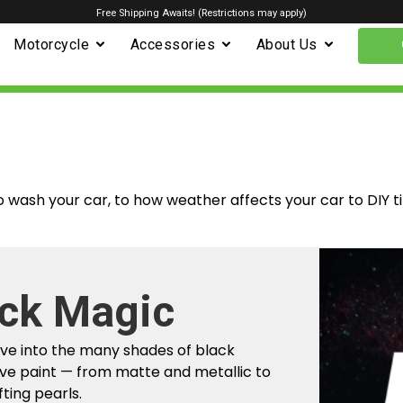
Free Shipping Awaits! (Restrictions may apply)
Motorcycle
Accessories
About Us
o wash your car, to how weather affects your car to DIY t
m Factory To
r Car