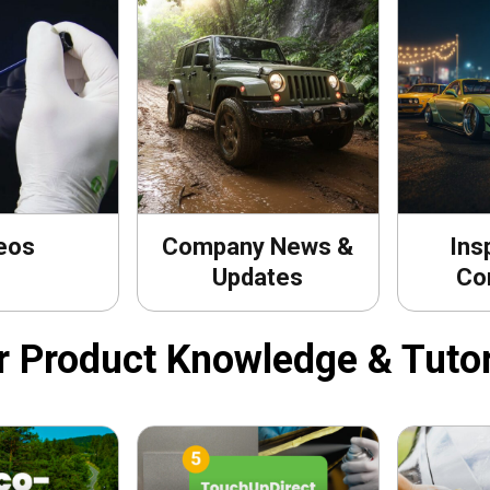
eos
Company News &
Ins
Updates
Co
r Product Knowledge & Tutor