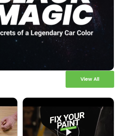
View All