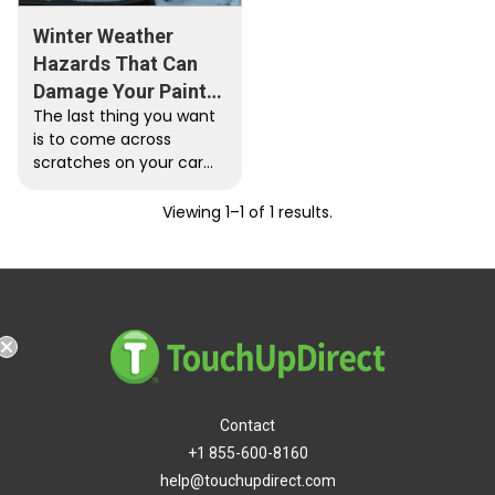
Winter Weather
Hazards That Can
Damage Your Paint
The last thing you want
Job
is to come across
scratches on your car
paint after driving in the
snow. Here…
Viewing 1–1 of 1 results.
Contact
+1 855-600-8160
help@touchupdirect.com