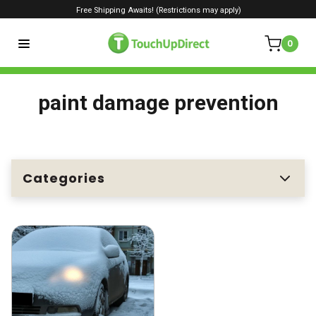
Free Shipping Awaits! (Restrictions may apply)
0
paint damage prevention
Categories