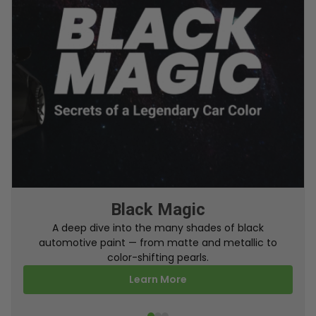
From Factory To Your Car
A behind-the-scenes look at how TouchUpDirect
turns your online order into a perfectly color-
matched touch up paint.
Learn More