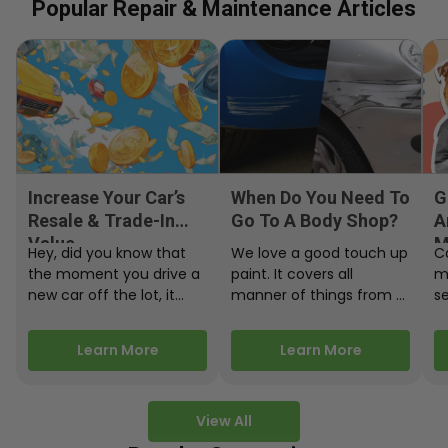
Popular Repair & Maintenance Articles
Increase Your Car’s
When Do You Need To
G
Resale & Trade-In
Go To A Body Shop?
A
Value
M
Hey, did you know that
We love a good touch up
C
the moment you drive a
paint. It covers all
m
new car off the lot, it
manner of things from a
s
starts losing…
bird desecrating your…
W
m
Learn More
Learn More
View All