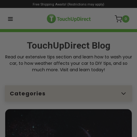
Free Shipping Awaits! (Restrictions may apply)
0
TouchUpDirect Blog
Read our extensive tips section and learn how to wash your
car, to how weather affects your car to DIY tips, and so
much more. Visit and learn today!
Categories