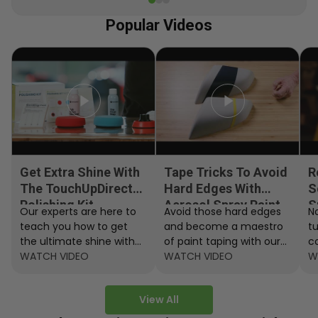
Popular Videos
Get Extra Shine With
Tape Tricks To Avoid
R
The TouchUpDirect
Hard Edges With
S
Polishing Kit
Aerosol Spray Paint
S
Our experts are here to
Avoid those hard edges
No
teach you how to get
and become a maestro
t
the ultimate shine with
of paint taping with our
c
the TouchUpDirect
WATCH VIDEO
step by step instructions.
WATCH VIDEO
ef
W
Polishing Kit.
A
View All