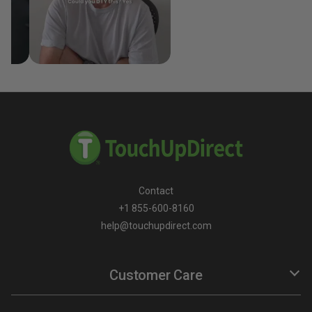
Contact
+1 855-600-8160
help@touchupdirect.com
Customer Care
Help