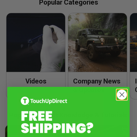
Popular Categories
Videos
Company News
& Updates
Popular Product Knowledge & Tutorials