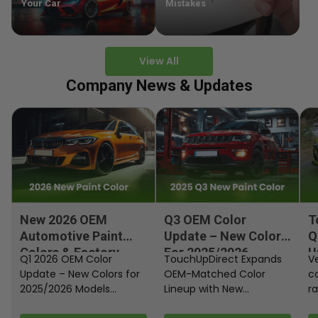
Your Car
Mistakes
View All
Company News & Updates
New 2026 OEM
Q3 OEM Color
T
Automotive Paint
Update – New Colors
Q
Colors & Factory
For 2025/2026
U
Q1 2026 OEM Color
TouchUpDirect Expands
Ve
Paint Codes
Models
Update – New Colors for
OEM-Matched Color
c
2025/2026 Models
Lineup with New
ra
Automakers continue
Automotive and
fi