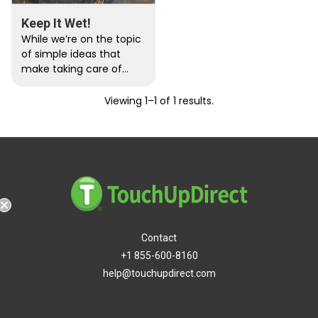
Keep It Wet!
While we’re on the topic
of simple ideas that
make taking care of
paint a whole lot less
irritating/obnoxious/inef
Viewing 1–1 of 1 results.
fective, there’s...
Contact
Free Shipping
+1 855-600-8160
help@touchupdirect.com