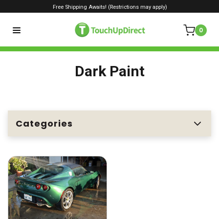
Free Shipping Awaits! (Restrictions may apply)
0
Dark Paint
Categories