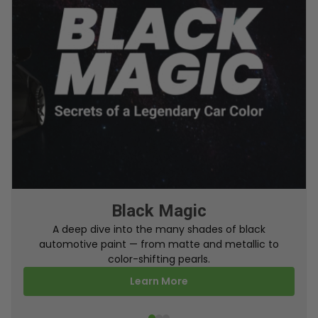
From Factory To Your Car
A behind-the-scenes look at how TouchUpDirect
turns your online order into a perfectly color-
matched touch up paint.
Learn More