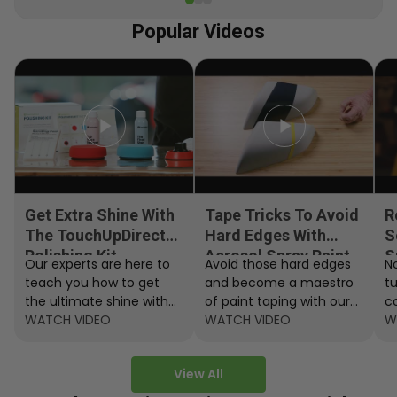
Popular Videos
Get Extra Shine With
Tape Tricks To Avoid
R
The TouchUpDirect
Hard Edges With
S
Polishing Kit
Aerosol Spray Paint
S
Our experts are here to
Avoid those hard edges
No
teach you how to get
and become a maestro
t
the ultimate shine with
of paint taping with our
c
the TouchUpDirect
WATCH VIDEO
step by step instructions.
WATCH VIDEO
ef
W
Polishing Kit.
A
View All