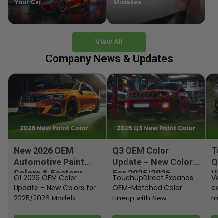
Your Car
Mistakes
View All
Company News & Updates
New 2026 OEM
Q3 OEM Color
T
Automotive Paint
Update – New Colors
Q
Colors & Factory
For 2025/2026
U
Q1 2026 OEM Color
TouchUpDirect Expands
Ve
Paint Codes
Models
Update – New Colors for
OEM-Matched Color
c
2025/2026 Models
Lineup with New
ra
Automakers continue
Automotive and
fi