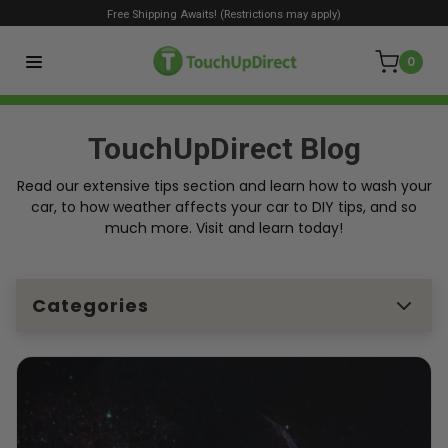
Free Shipping Awaits! (Restrictions may apply)
0
TouchUpDirect Blog
Read our extensive tips section and learn how to wash your
car, to how weather affects your car to DIY tips, and so
much more. Visit and learn today!
Categories