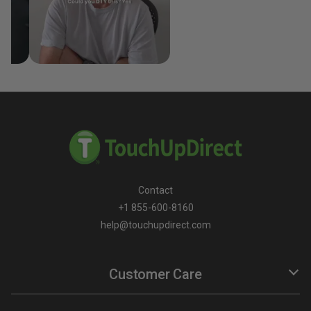
Contact
+1 855-600-8160
help@touchupdirect.com
Customer Care
Help