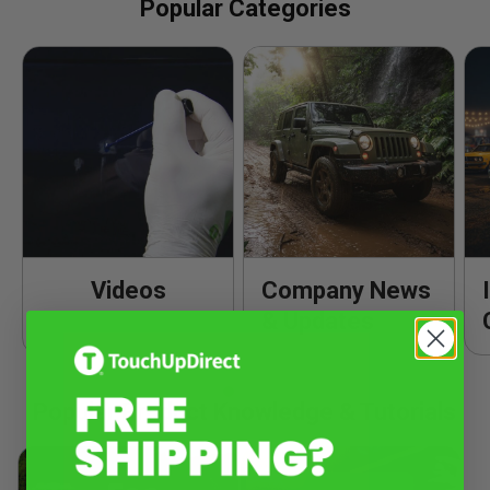
Popular Categories
Videos
Company News
& Updates
Popular Product Knowledge & Tutorials