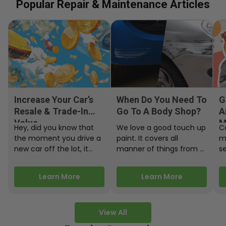
Popular Repair & Maintenance Articles
Increase Your Car’s
When Do You Need To
G
Resale & Trade-In
Go To A Body Shop?
A
Value
M
Hey, did you know that
We love a good touch up
C
the moment you drive a
paint. It covers all
m
new car off the lot, it
manner of things from a
s
starts losing…
bird desecrating your…
W
m
Learn More
Learn More
View All