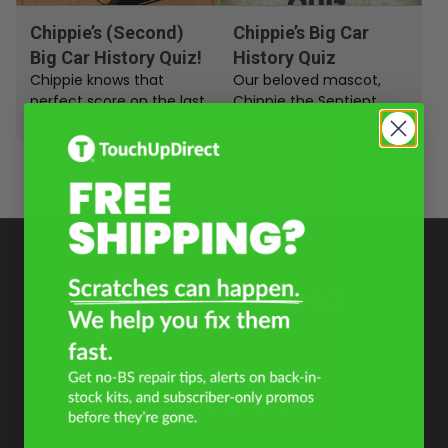
Chippie’s (Second)
Chippie’s Big Car
Big Car History Quiz!
History Quiz
Chippie knows that
Our beloved mascot,
perfect score on the last
Chippie the Sentient
car history quiz was a
Touch Up Pen, has
fluke. Our little mascot
become quite the
demands a rematch.…
automobile historian
Viewing 1–2 of 2 results.
recently. He has decided
to...
Contact
+1 855-600-8160
help@touchupdirect.com