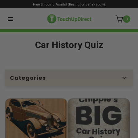
Free Shipping Awaits! (Restrictions may apply)
0
Car History Quiz
Categories