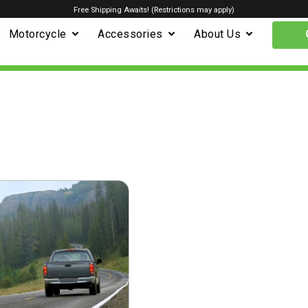
Free Shipping Awaits! (Restrictions may apply)
Motorcycle
Accessories
About Us