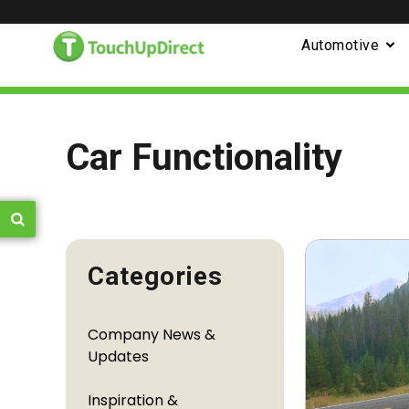
Automotive
Car Functionality
Categories
Company News &
Updates
Inspiration &