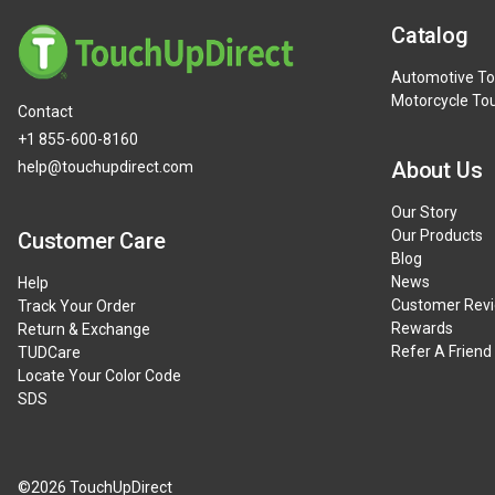
Catalog
Automotive To
Motorcycle To
Contact
+1 855-600-8160
About Us
help@touchupdirect.com
Our Story
Our Products
Customer Care
Blog
News
Help
Customer Rev
Track Your Order
Rewards
Return & Exchange
Refer A Friend
TUDCare
Locate Your Color Code
SDS
©2026 TouchUpDirect