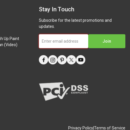
Stay In Touch
Subscribe for the latest promotions and
updates.
ch Up Paint
Join
n (Video)
Privacy Policy
|
Terms of Service