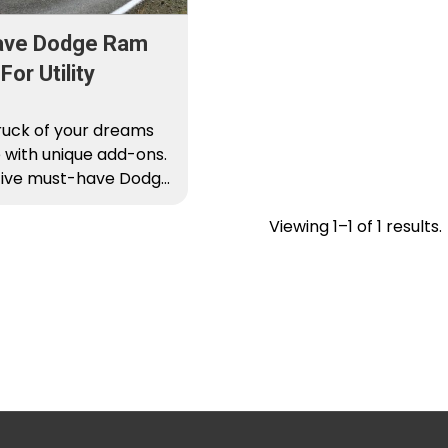
ave Dodge Ram
or Utility
ruck of your dreams
 with unique add-ons.
 five must-have Dodge
s for…
Viewing 1–1 of 1 results.