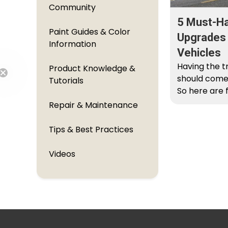
Community
5 Must-H
Paint Guides & Color
Upgrades F
Information
Vehicles
Having the t
Product Knowledge &
should come
Tutorials
So here are
Free Shipping
Ram upgrade
Repair & Maintenance
Tips & Best Practices
Videos