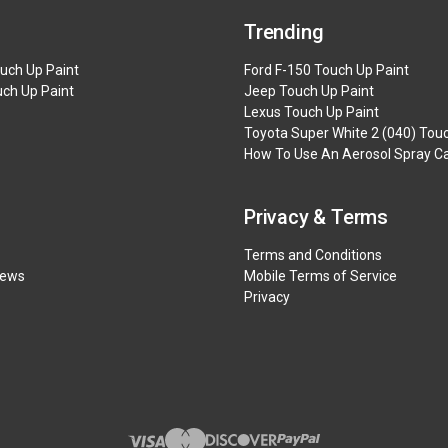
Trending
uch Up Paint
Ford F-150 Touch Up Paint
uch Up Paint
Jeep Touch Up Paint
Lexus Touch Up Paint
Toyota Super White 2 (040) Tou
How To Use An Aerosol Spray Ca
Privacy & Terms
Terms and Conditions
iews
Mobile Terms of Service
Privacy