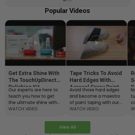
Popular Videos
Get Extra Shine With
Tape Tricks To Avoid
R
The TouchUpDirect
Hard Edges With
S
Polishing Kit
Aerosol Spray Paint
S
Our experts are here to
Avoid those hard edges
No
teach you how to get
and become a maestro
t
the ultimate shine with
of paint taping with our
c
the TouchUpDirect
WATCH VIDEO
step by step instructions.
WATCH VIDEO
ef
W
Polishing Kit.
A
View All