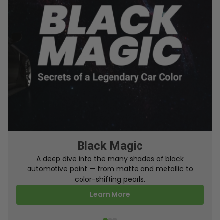
From Factory To Your Car
A behind-the-scenes look at how TouchUpDirect
turns your online order into a perfectly color-
matched touch up paint.
Learn More