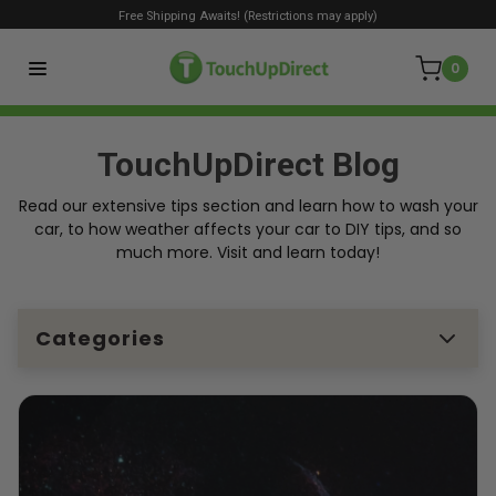
Free Shipping Awaits! (Restrictions may apply)
0
TouchUpDirect Blog
Read our extensive tips section and learn how to wash your
car, to how weather affects your car to DIY tips, and so
much more. Visit and learn today!
Categories