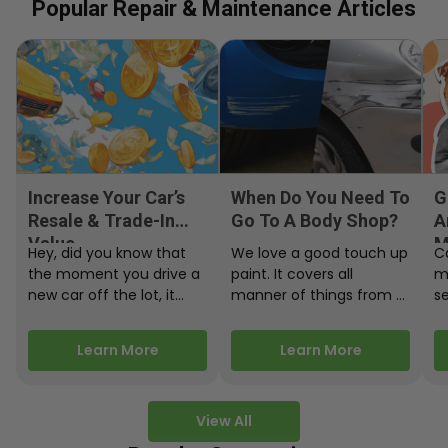
Popular Repair & Maintenance Articles
Increase Your Car’s
When Do You Need To
G
Resale & Trade-In
Go To A Body Shop?
A
Value
M
Hey, did you know that
We love a good touch up
C
the moment you drive a
paint. It covers all
m
new car off the lot, it
manner of things from a
s
starts losing…
bird desecrating your…
W
m
Learn More
Learn More
View All