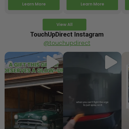
releasing new factory
Motorcycle Releases –
pa
Learn More
Learn More
paint colors…
Q3 2025 Los Angeles, CA
ve
–…
po
View All
TouchUpDirect Instagram
@touchupdirect