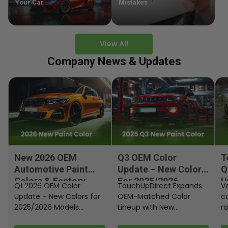
Your Car
Mistakes
View All
Company News & Updates
New 2026 OEM
Q3 OEM Color
T
Automotive Paint
Update – New Colors
Q
Colors & Factory
For 2025/2026
U
Q1 2026 OEM Color
TouchUpDirect Expands
Ve
Paint Codes
Models
Update – New Colors for
OEM-Matched Color
c
2025/2026 Models
Lineup with New
ra
Automakers continue
Automotive and
fi