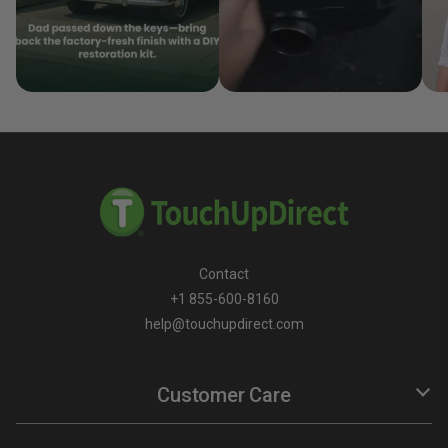
Contact
+1 855-600-8160
help@touchupdirect.com
Customer Care
Help