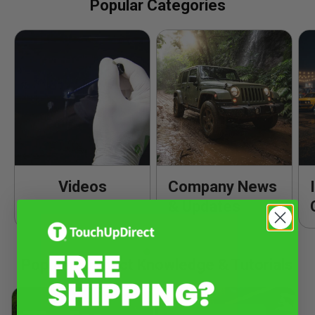
Popular Categories
Videos
Company News
& Updates
Popular Product Knowledge & Tutorials