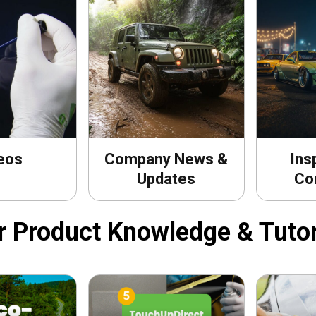
eos
Company News &
Ins
Updates
Co
r Product Knowledge & Tutor