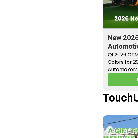
New 202
Automotiv
Factory P
Q1 2026 OEM
Colors for 
Automakers 
new factory 
TouchU