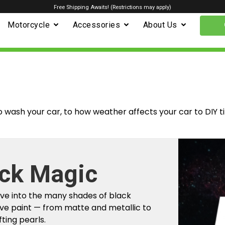
Free Shipping Awaits! (Restrictions may apply)
Motorcycle
Accessories
About Us
o wash your car, to how weather affects your car to DIY t
m Factory To
r Car