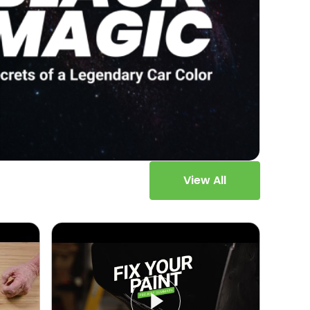
View All