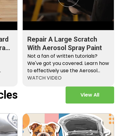
ard
Repair A Large Scratch
ray
With Aerosol Spray Paint
Not a fan of written tutorials?
We've got you covered. Learn how
to effectively use the Aerosol
Platinum…
WATCH VIDEO
cles
View All