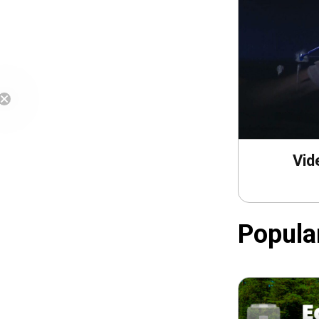
Free Shipping
Vid
Popula