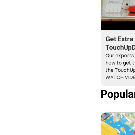
Get Extra
TouchUpDi
Kit
Our experts
how to get t
the TouchUpD
WATCH VID
Popula