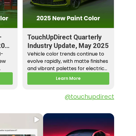
–
TouchUpDirect Quarterly
2026
Industry Update, May 2025
M-
Vehicle color trends continue to
New
evolve rapidly, with matte finishes
and vibrant palettes for electric
es,
vehicles gaining popularity.…
Learn More
@touchupdirect