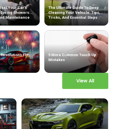
tect Your Car’s
The Ultimate Guide To Deep
 Spring Showers:
Cleaning Your Vehicle: Tips,
And Maintenance
Tricks, And Essential Steps
 Resolutions For
5 More Common Touch Up
Mistakes
View All