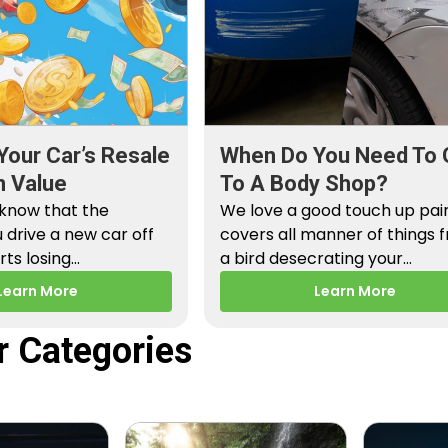
Your Car’s Resale
When Do You Need To 
n Value
To A Body Shop?
 know that the
We love a good touch up paint
drive a new car off
covers all manner of things 
arts losing…
a bird desecrating your…
Learn More
Learn More
r Categories