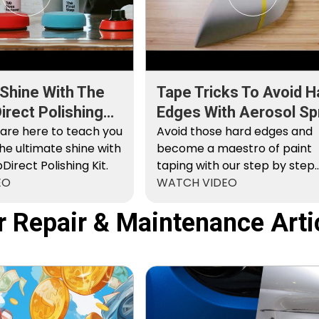
 Shine With The
Tape Tricks To Avoid H
rect Polishing
Edges With Aerosol Sp
 are here to teach you
Paint
Avoid those hard edges and
he ultimate shine with
become a maestro of paint
irect Polishing Kit.
taping with our step by step
EO
instructions.
WATCH VIDEO
r Repair & Maintenance Arti