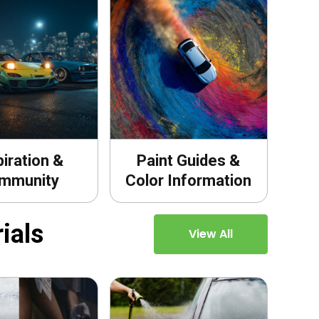
piration &
Paint Guides &
mmunity
Color Information
ials
View All