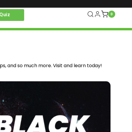
Quiz
0
ips, and so much more. Visit and learn today!