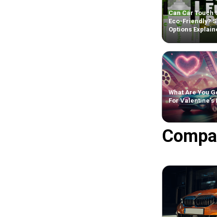
Can Car Touch 
Eco-Friendly? S
Options Explain
What Are You Ge
For Valentine’s
Compa