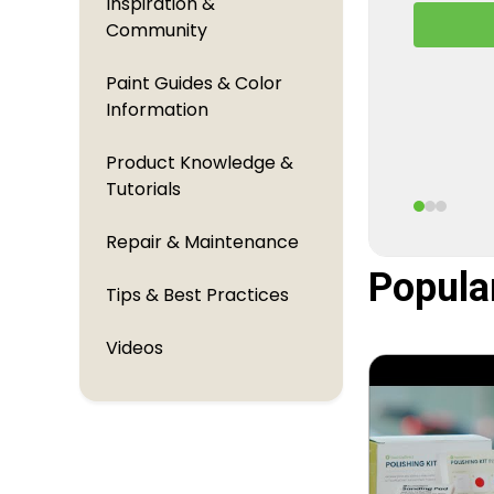
Inspiration &
A behind
Community
TouchUpDi
perfectl
Paint Guides & Color
Information
Product Knowledge &
Tutorials
Repair & Maintenance
Popula
Tips & Best Practices
Videos