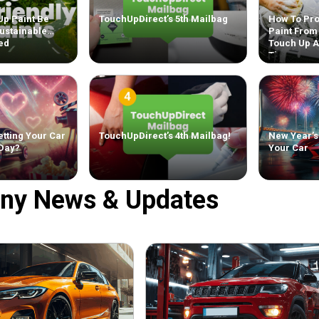
Up Paint Be
TouchUpDirect’s 5th Mailbag
How To Pro
ustainable
Paint From
ed
Touch Up 
Tips
tting Your Car
TouchUpDirect’s 4th Mailbag!
New Year’s
 Day?
Your Car
ny News & Updates