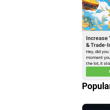
Increase 
& Trade-I
Hey, did you
moment you 
the lot, it st
Popula