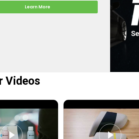
-the-scenes look at how
rect turns your online order into a
y color-matched touch up paint.
Learn More
r Videos