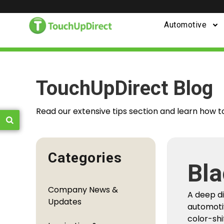
Automotive
TouchUpDirect Blog
Read our extensive tips section and learn how t
Categories
Fro
Company News &
You
Updates