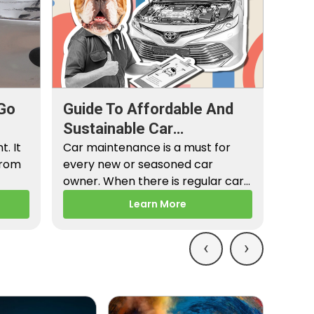
Go
Guide To Affordable And
Sustainable Car
. It
Maintenance
Car maintenance is a must for
from
every new or seasoned car
owner. When there is regular car
maintenance,…
Learn More
‹
›