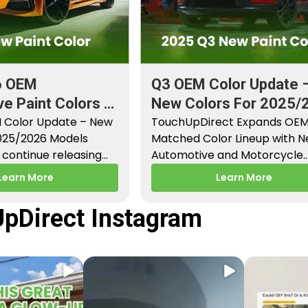
6 OEM
Q3 OEM Color Update 
e Paint Colors &
New Colors For 2025/
aint Codes
 Color Update – New
Models
TouchUpDirect Expands OE
2025/2026 Models
Matched Color Lineup with 
continue releasing
Automotive and Motorcycle
paint colors…
Releases – Q3 2025 Los Angel
Learn More
Learn More
CA –…
pDirect Instagram