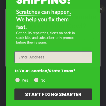
What Year Is Your Yamaha
Stryker Bullet Cowl?
Filter the color by selecting the year of your vehicle
year
Email
Is Your Location/State Texas?
Yes
No
START FIXING SMARTER