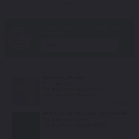
*Color swatches are an approximation only.
year
Matte Gray Metallic #3
Mfr. Color Code:
1278
TouchUpDirect Color ID:
YAM007
Notes:
This is a matte finish color.
Select
New High Sparkle Green (Camo Green)
Mfr. Color Code:
00V9
TouchUpDirect Color ID:
YAM107
Select