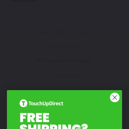
How To Find Your Color?
Watch Video Tutorial
Not Sure What You Need?
Take Our Quiz
Don't See Your Color?
Contact Us