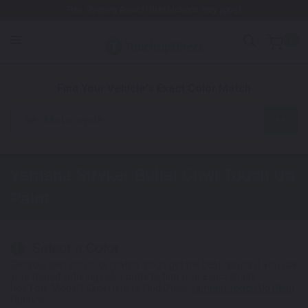
Free Shipping Awaits! (Restrictions may apply)
0
1. Color
2. Product
3. Kit
Find Your Vehicle's Exact Color Match
Motorcycle
Yamaha Stryker Bullet Cowl
Touch Up
Paint
Select a Color
1
Get your perfect color match. You'll get the best results if you use
your manufacturing color code to find your exact shade.
Not Your Model? Click Here to Find Other
Yamaha Touch Up Paint
Options.