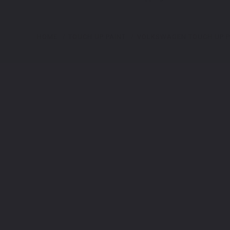
HOME
TOUCH UP PAINT
VOLKSWAGEN TOUCH UP P