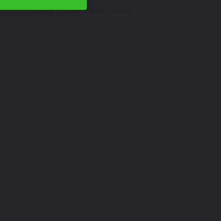
Don't See Your Color?
Contact Us
Amazing Customer Support