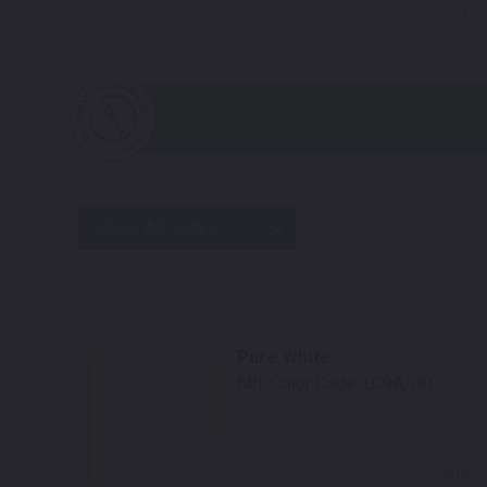
Not
Show All Colors
Pure White
Mfr. Color Code:
LC9A/0Q
Select