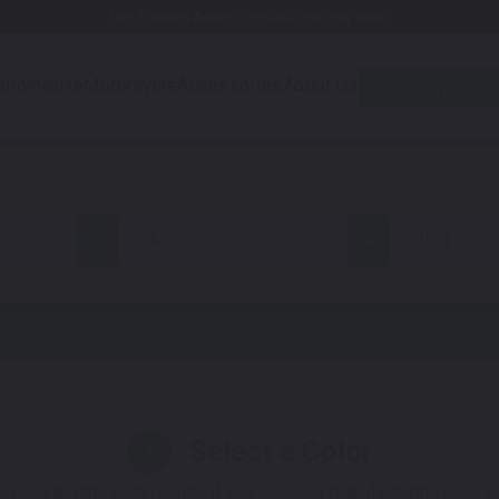
Free Shipping Awaits! (Restrictions may apply)
utomotive
Motorcycle
Accessories
About Us
Quiz
all
ID.4
Select a Color
1
 You'll get the best results if you use your manufacturing color 