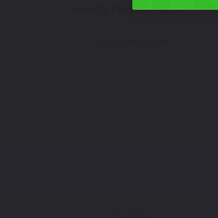
How To Find Your Color?
Watch Video Tutorial
Free Shipping