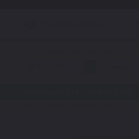
A
Automotive
Volkswagen
Volkswagen ID.4
Touch Up Paint
Steps:
1. Color
2. Product
3. Kit
Get your perfect color match.