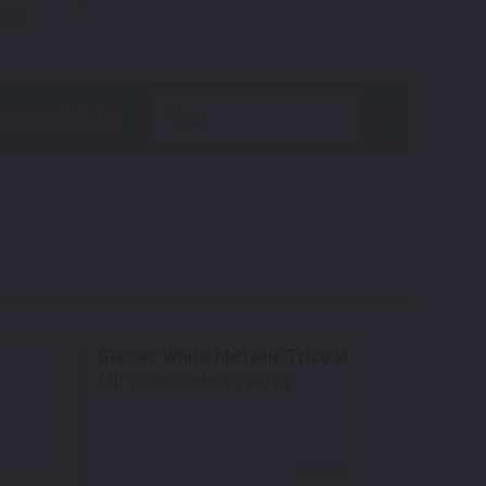
ons.
year
Glacier White Metallic Tricoat
Mfr. Color Code:
LS9R/2Y
Select