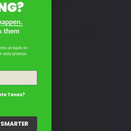
Mfr. Color Code:
LC7R
Select
4?
ate Texas?
G SMARTER