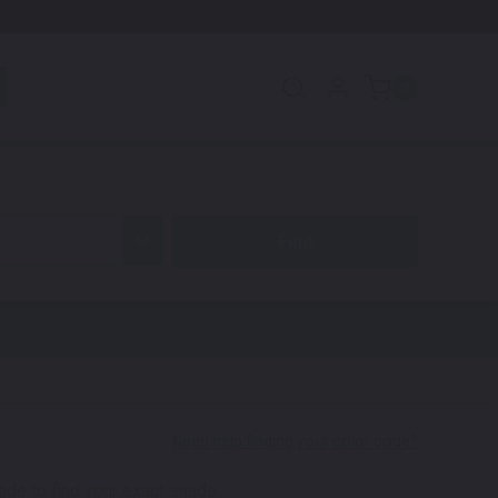
0
code to find your exact shade.