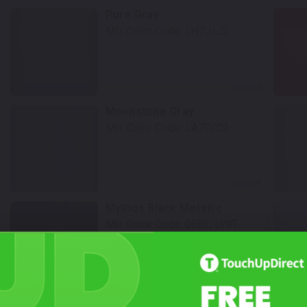
Pure Gray
Mfr. Color Code:
LH7J/J2
Select
Moonstone Gray
Mfr. Color Code:
LA7C/C2
Select
Mythos Black Metallic
Mfr. Color Code:
0E0E/LY9T
Select
Mountain Lake Blue Metallic