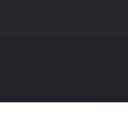
Trending
ch Up Paint
Ford F-150 Touch Up Paint
ch Up Paint
Jeep Touch Up Paint
Lexus Touch Up Paint
Toyota Super White 2 (040) Touch
How To Use An Aerosol Spray Can