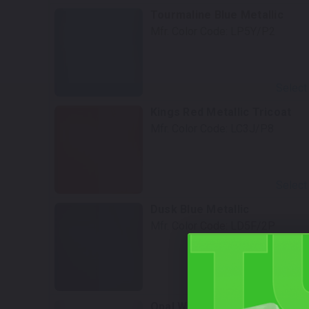
Tourmaline Blue Metallic
Mfr. Color Code:
LP5Y/P2
Select
Kings Red Metallic Tricoat
Mfr. Color Code:
LC3J/P8
Select
Dusk Blue Metallic
Mfr. Color Code:
LD5F/2P
Select
Opal White Pearl Tricoat