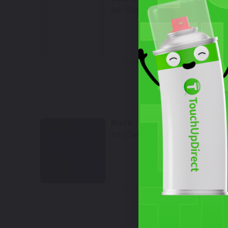
Mfr. Color Code:
L0K1/0P
Select
W
Black
Mfr. Color Code:
L041/A1
Select