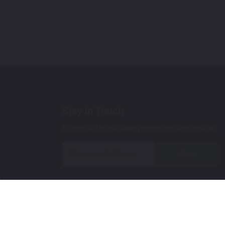
Stay In Touch
Subscribe for the latest promotions and updates.
Join
 Up Paint
 (Video)