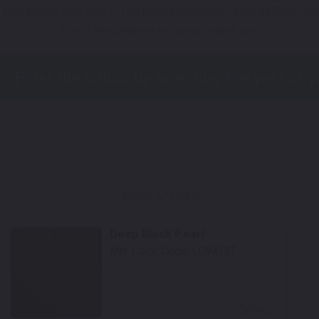
 Your Model? Click Here to Find Other
Volkswagen Touch Up Paint
Opti
*Color swatches are an approximation only.
Body Colors
Deep Black Pearl
Mfr. Color Code:
LC9X/2T
Select