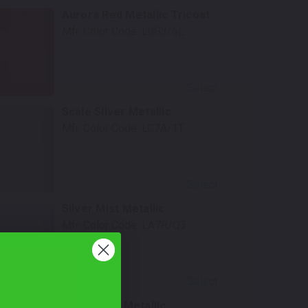
Aurora Red Metallic Tricoat
Mfr. Color Code:
L0G3/6L
Select
Scale Silver Metallic
Mfr. Color Code:
LC7A/1T
Select
Silver Mist Metallic
Mfr. Color Code:
LA7R/Q3
Select
Arctic Blue Metallic