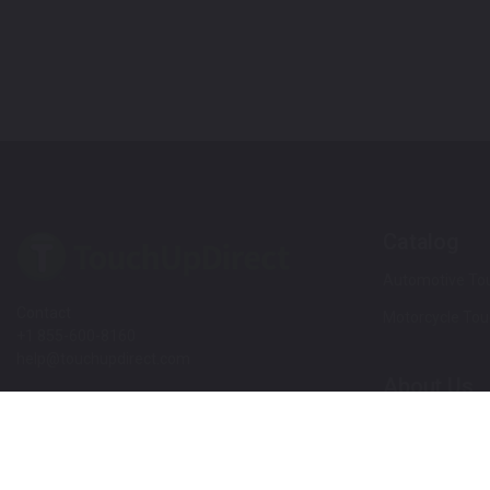
Catalog
Automotive Tou
Contact
Motorcycle Tou
+1 855-600-8160
help@touchupdirect.com
About Us
Customer Care
Our Story
Our Products
Help