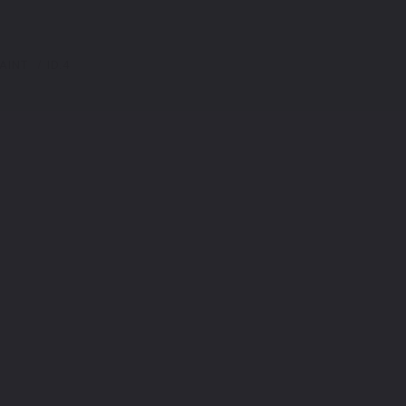
AINT
ID.4