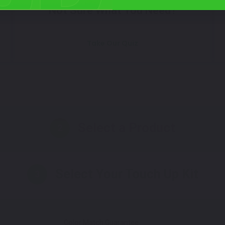
Not Sure What You Need?
Take Our Quiz
Select a Product
2
Select Your Touch Up Kit
3
Color Match Guarantee