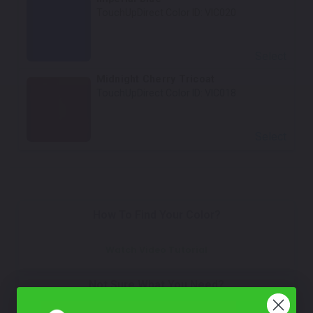
TouchUpDirect Color ID:
VIC020
Select
Midnight Cherry Tricoat
TouchUpDirect Color ID:
VIC018
Select
How To Find Your Color?
Watch Video Tutorial
Not Sure What You Need?