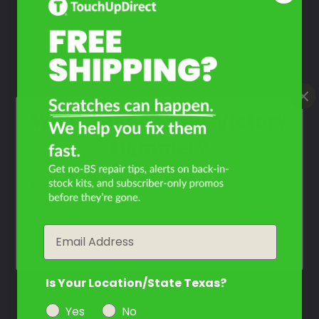
Take Our Quiz
Don't See Your Color?
Contact Us
What Year Is Your Victory
Hammer?
Filter the color by selecting the year of your vehicle
year
Email
Is Your Location/State Texas?
Yes
No