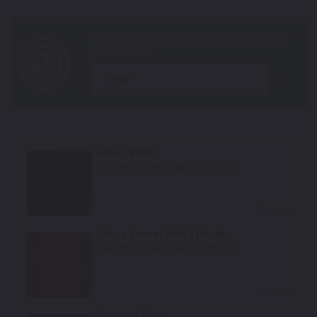
year
Gloss Black
TouchUpDirect Color ID:
VIC007
Select
Gloss Sunset Red Tricoat
TouchUpDirect Color ID:
VIC012
Select
Imperial Blue