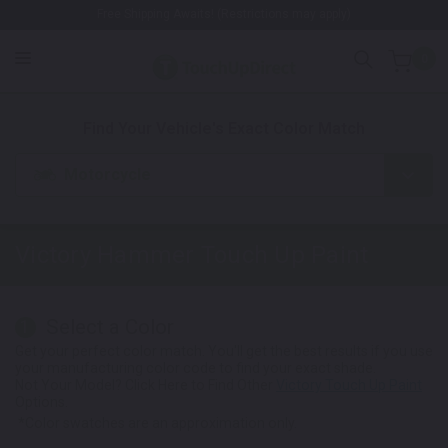
Free Shipping Awaits! (Restrictions may apply)
0
1. Color
2. Product
3. Kit
Find Your Vehicle's Exact Color Match
Motorcycle
Victory Hammer
Touch Up Paint
Select a Color
1
Get your perfect color match. You'll get the best results if you use
your manufacturing color code to find your exact shade.
Not Your Model? Click Here to Find Other
Victory Touch Up Paint
Options.
*Color swatches are an approximation only.