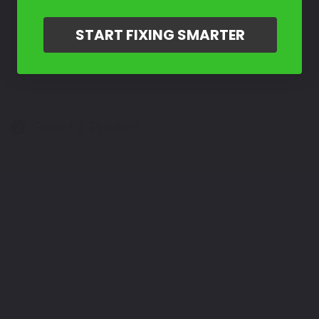
START FIXING SMARTER
Select a Product
2