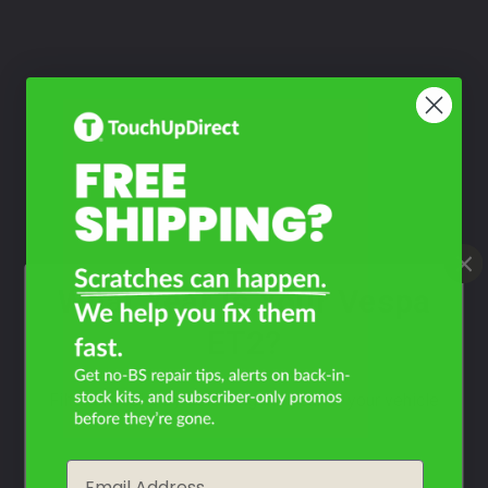
What Year Is Your Vespa
ET2?
Filter the color by selecting the year of your vehicle
year
Email