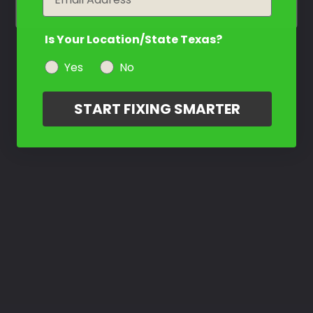
Is Your Location/State Texas?
Yes
No
START FIXING SMARTER