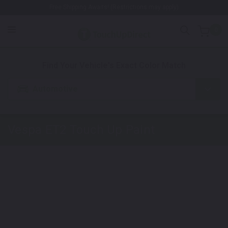
Free Shipping Awaits! (Restrictions may apply)
0
1. Color
2. Product
3. Kit
Find Your Vehicle's Exact Color Match
Automotive
Vespa ET2
Touch Up Paint