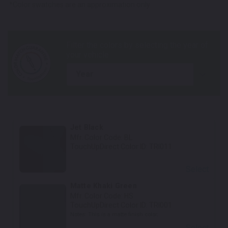
*Color swatches are an approximation only.
year
Jet Black
Mfr. Color Code:
BL
TouchUpDirect Color ID:
TRI011
Select
Matte Khaki Green
Mfr. Color Code:
HS
TouchUpDirect Color ID:
TRI001
Notes:
This is a matte finish color.
Select