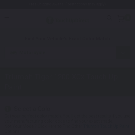
Free Shipping Awaits! (Restrictions may apply)
0
1. Color
2. Product
3. Kit
Find Your Vehicle's Exact Color Match
Motorcycle
Triumph Tiger 1200 XCx
Touch Up
Paint
Select a Color
1
Get your perfect color match. You'll get the best results if you use
your manufacturing color code to find your exact shade.
Not Your Model? Click Here to Find Other
Triumph Touch Up Paint
Options.