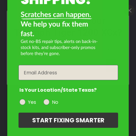
Contact Us
What Year Is Your
Triumph Tiger 1200 XCx?
Filter the color by selecting the year of your vehicle
year
Email
Is Your Location/State Texas?
Yes
No
START FIXING SMARTER