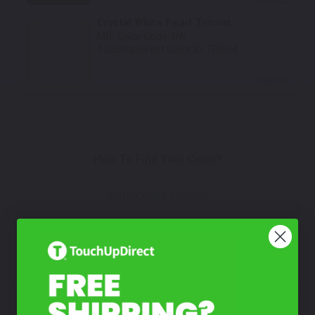
Crystal White Pearl Tricoat
Mfr. Color Code:
NW
TouchUpDirect Color ID:
TRI004
Select
How To Find Your Color?
Watch Video Tutorial
Not Sure What You Need?
Take Our Quiz
Don't See Your Color?