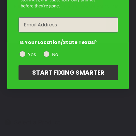
Filter the color by selecting the year of your vehicle
Contact Us
Email
year
Is Your Location/State Texas?
Yes
No
START FIXING SMARTER
Select a Product
2