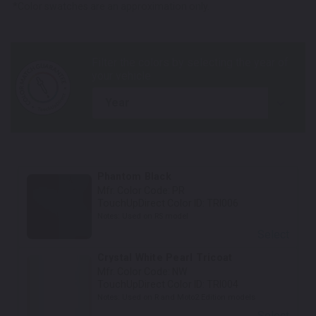
*Color swatches are an approximation only.
year
Phantom Black
Mfr. Color Code:
PR
TouchUpDirect Color ID:
TRI006
Notes:
Used on RS model
Select
Crystal White Pearl Tricoat
Mfr. Color Code:
NW
TouchUpDirect Color ID:
TRI004
Notes:
Used on R and Moto2 Edition models
Select