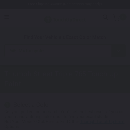
Free Shipping Awaits! (Restrictions may apply)
0
1. Color
2. Product
3. Kit
Find Your Vehicle's Exact Color Match
Motorcycle
Triumph Street Triple 765
Touch Up
Paint
Select a Color
1
Get your perfect color match. You'll get the best results if you use
your manufacturing color code to find your exact shade.
Not Your Model? Click Here to Find Other
Triumph Touch Up Paint
Options.