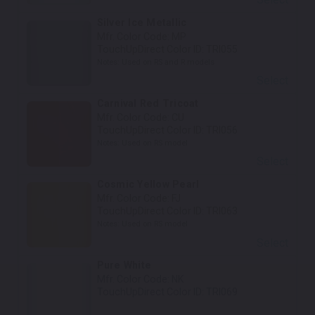
Silver Ice Metallic
Mfr. Color Code:
MP
TouchUpDirect Color ID:
TRI055
Notes:
Used on RS and R models
Select
Carnival Red Tricoat
Mfr. Color Code:
CU
TouchUpDirect Color ID:
TRI056
Notes:
Used on RS model
Select
Cosmic Yellow Pearl
Mfr. Color Code:
FJ
TouchUpDirect Color ID:
TRI063
Notes:
Used on RS model
Select
Pure White
Mfr. Color Code:
NK
TouchUpDirect Color ID:
TRI069