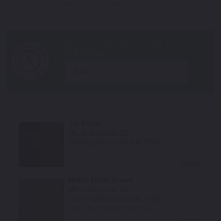
*Color swatches are an approximation only.
year
Jet Black
Mfr. Color Code:
BL
TouchUpDirect Color ID:
TRI011
Select
Matte Khaki Green
Mfr. Color Code:
HS
TouchUpDirect Color ID:
TRI001
Notes:
This is a matte finish color.
Select