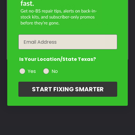
Not Sure What You Need?
XC?
Take Our Quiz
Filter the color by selecting the year of your vehicle
Don't See Your Color?
Email
year
Contact Us
Is Your Location/State Texas?
Yes
No
START FIXING SMARTER