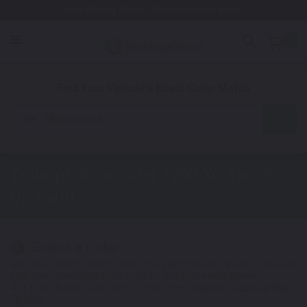
Free Shipping Awaits! (Restrictions may apply)
0
1. Color
2. Product
3. Kit
Find Your Vehicle's Exact Color Match
Motorcycle
Triumph Scrambler 1200 XC
Touch
Up Paint
Select a Color
1
Get your perfect color match. You'll get the best results if you use
your manufacturing color code to find your exact shade.
Not Your Model? Click Here to Find Other
Triumph Touch Up Paint
Options.