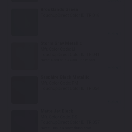
Brooklands Green
TouchUpDirect Color ID:
TRI018
Select
Storm Gray Metallic
Mfr. Color Code:
LI
TouchUpDirect Color ID:
TRI041
Notes:
Used on XC Gold Line model
Select
Sapphire Black Metallic
Mfr. Color Code:
PM
TouchUpDirect Color ID:
TRI054
Select
Matte Jet Black
Mfr. Color Code:
PS
TouchUpDirect Color ID:
TRI057
Notes:
This is a matte finish color.